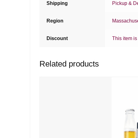
Shipping
Pickup & De
Region
Massachuse
Discount
This item is
Related products