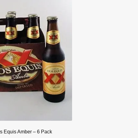
s Equis Amber – 6 Pack