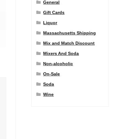
General
Gift Cards
Liquor
Massachusetts Shipping
Mix and Match Discount
Mixers And Soda
Non-alcoholic
On-Sale
Soda
Wine