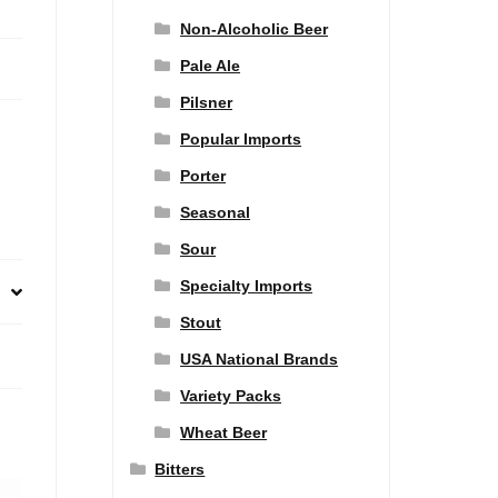
Non-Alcoholic Beer
Pale Ale
Pilsner
Popular Imports
Porter
Seasonal
Sour
Specialty Imports
Stout
USA National Brands
Variety Packs
Wheat Beer
Bitters