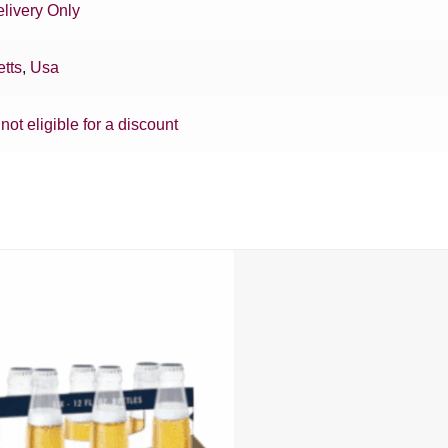
livery Only
tts
,
Usa
 not eligible for a discount