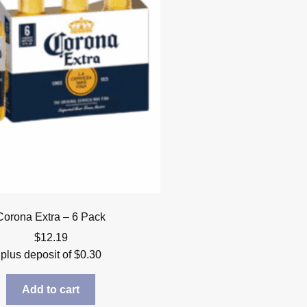
Corona Extra – 6 Pack
$
12.19
plus deposit of
$
0.30
Add to cart