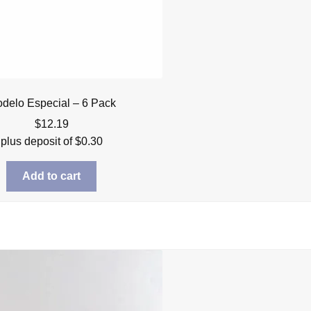
delo Especial – 6 Pack
$
12.19
plus deposit of
$
0.30
Add to cart