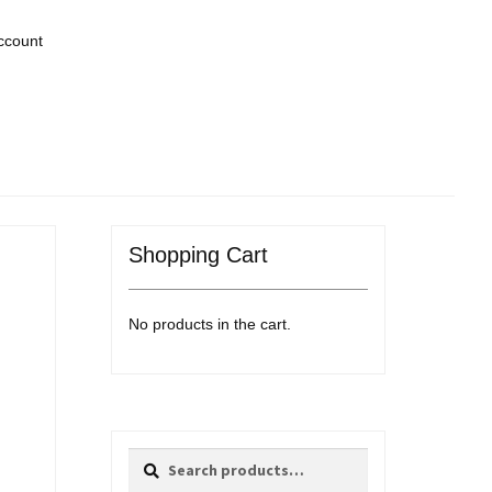
ccount
Shopping Cart
No products in the cart.
Search
Search
for: