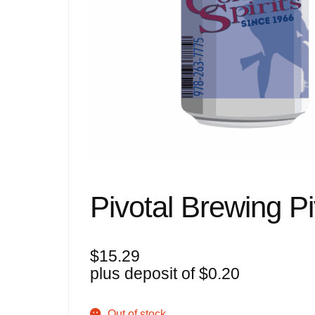
Pivotal Brewing Pi
$
15.29
plus deposit of
$
0.20
Out of stock