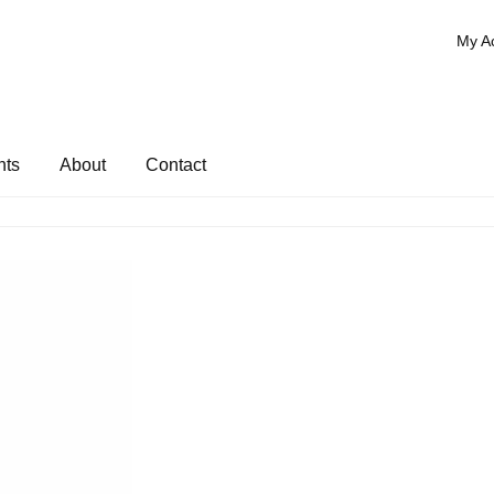
My A
nts
About
Contact