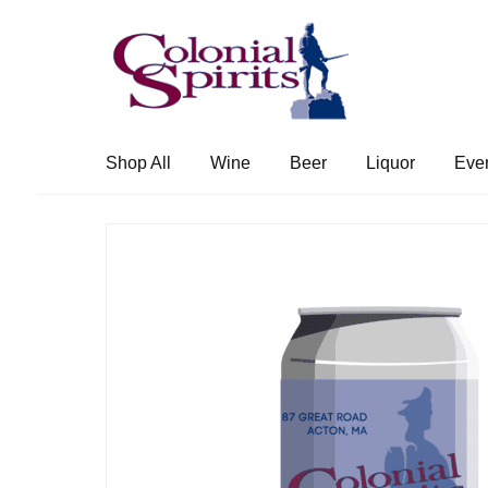
Skip
Skip
to
to
navigation
content
Shop All
Wine
Beer
Liquor
Eve