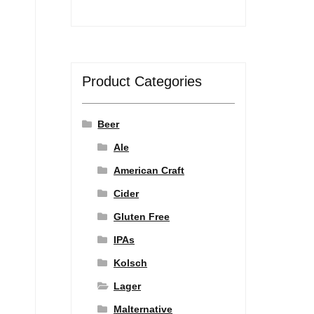
Product Categories
Beer
Ale
American Craft
Cider
Gluten Free
IPAs
Kolsch
Lager
Malternative