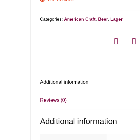
Categories:
American Craft
,
Beer
,
Lager
Additional information
Reviews (0)
Additional information