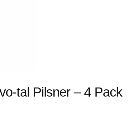
vo-tal Pilsner – 4 Pack