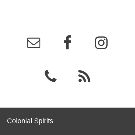
Colonial Spirits