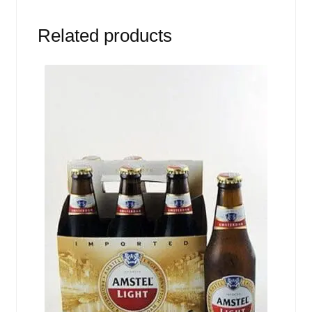
Related products