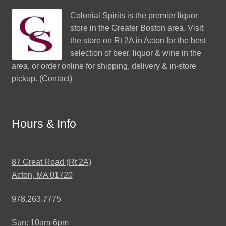
Colonial Spirits
is the premier liquor
store in the Greater Boston area. Visit
the store on Rt 2A in Acton for the best
selection of beer, liquor & wine in the
area, or order online for shipping, delivery & in-store
pickup. (
Contact
)
Hours & Info
87 Great Road (Rt 2A)
Acton, MA 01720
978.263.7775
Sun: 10am-6pm