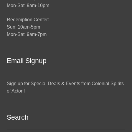
Mon-Sat: 9am-10pm
Redemption Center:
Sun: 10am-5pm
Mon-Sat: 9am-7pm
Email Signup
Sign up for Special Deals & Events from Colonial Spirits
of Acton!
Search