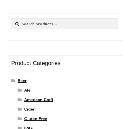
Search
Search
for:
Product Categories
Beer
Ale
American Craft
Cider
Gluten Free
IPAs