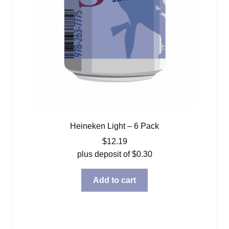
Heineken Light – 6 Pack
$
12.19
plus deposit of
$
0.30
Add to cart