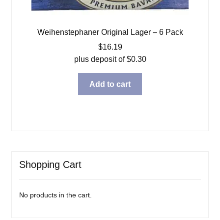
Weihenstephaner Original Lager – 6 Pack
$
16.19
plus deposit of
$
0.30
Add to cart
Shopping Cart
No products in the cart.