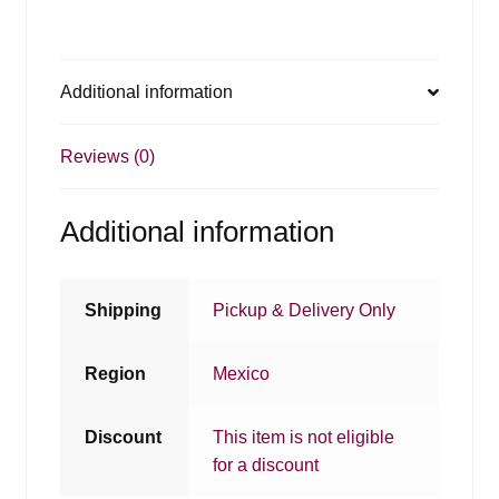
Additional information
Reviews (0)
Additional information
Shipping
Pickup & Delivery Only
Region
Mexico
Discount
This item is not eligible
for a discount