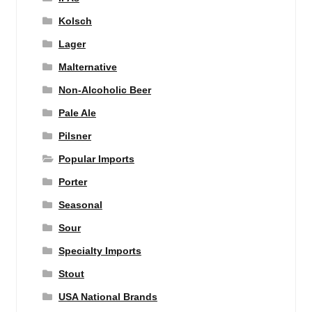
Kolsch
Lager
Malternative
Non-Alcoholic Beer
Pale Ale
Pilsner
Popular Imports
Porter
Seasonal
Sour
Specialty Imports
Stout
USA National Brands