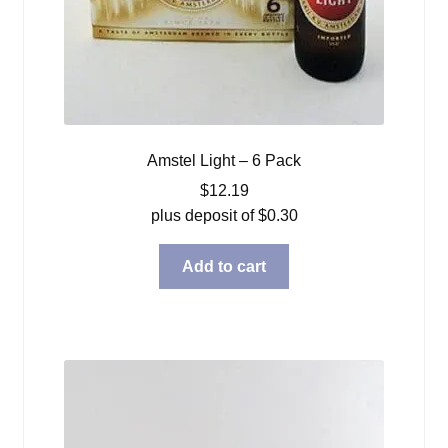
Amstel Light – 6 Pack
$
12.19
plus deposit of
$
0.30
Add to cart