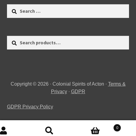
Search
for:
Search
Search
for:
Copyright © 2026 · Colonial Spirits of Acton ·
Terms &
Privacy
·
GDPR
GDPR Privacy Policy
0
Search
Search