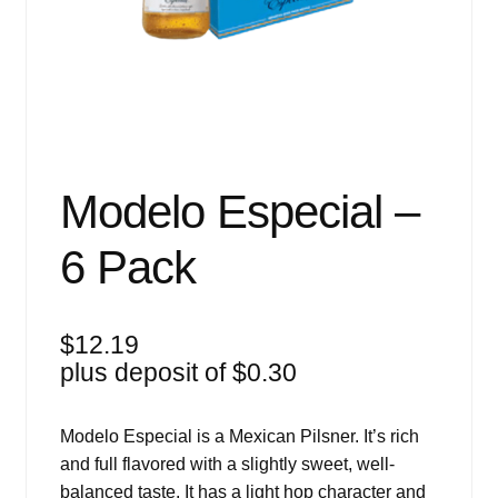
Events
Blog
About
Contact
Modelo Especial –
6 Pack
$
12.19
plus deposit of
$
0.30
Modelo Especial is a Mexican Pilsner. It’s rich
and full flavored with a slightly sweet, well-
balanced taste. It has a light hop character and