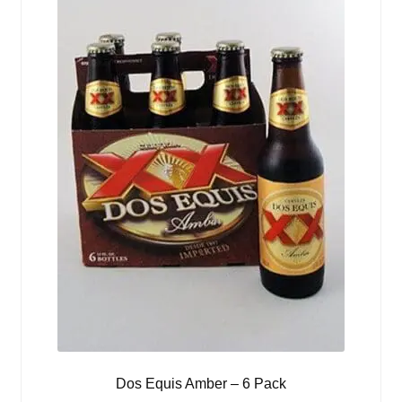
Dos Equis Amber – 6 Pack