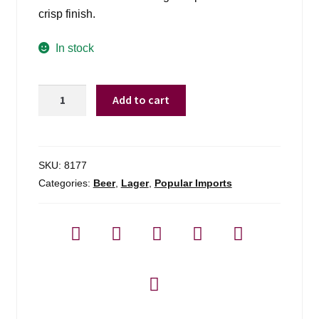
crisp finish.
In stock
Modelo
Add to cart
Especial
-
6
Pack
SKU:
8177
quantity
Categories:
Beer
,
Lager
,
Popular Imports