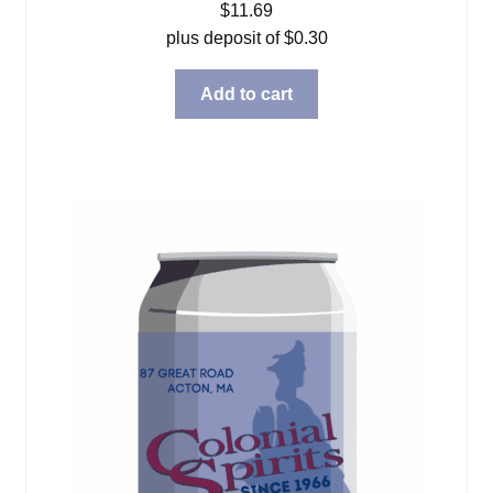
$
11.69
plus deposit of
$
0.30
Add to cart