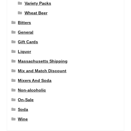
Variety Packs
Wheat Beer
Bitters
General
Gift Cards
Liquor
Massachusetts Shipping
Mix and Match Discount
Mixers And Soda
Non-alcoholic
On-Sale
Soda
Wine