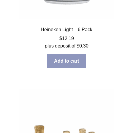
Heineken Light – 6 Pack
$
12.19
plus deposit of
$
0.30
Add to cart