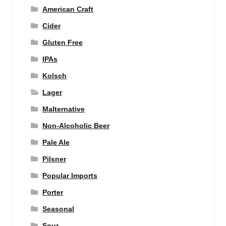
American Craft
Cider
Gluten Free
IPAs
Kolsch
Lager
Malternative
Non-Alcoholic Beer
Pale Ale
Pilsner
Popular Imports
Porter
Seasonal
Sour