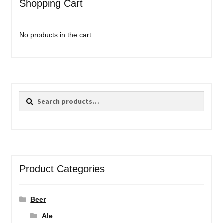
Shopping Cart
No products in the cart.
Search
Search
for:
Product Categories
Beer
Ale