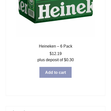
Heineken – 6 Pack
$
12.19
plus deposit of
$
0.30
Add to cart