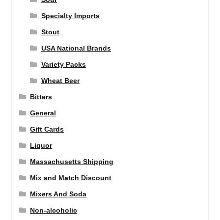
Specialty Imports
Stout
USA National Brands
Variety Packs
Wheat Beer
Bitters
General
Gift Cards
Liquor
Massachusetts Shipping
Mix and Match Discount
Mixers And Soda
Non-alcoholic