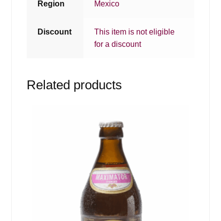
Region
Mexico
Discount
This item is not eligible
for a discount
Related products