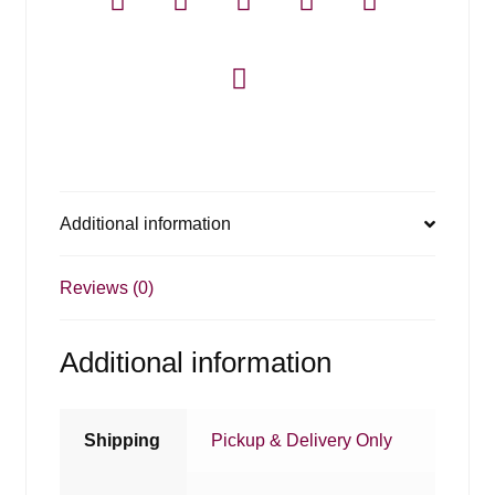
Additional information
Reviews (0)
Additional information
Shipping
Pickup & Delivery Only