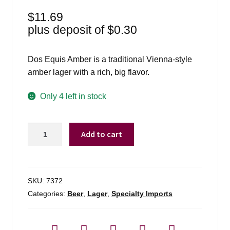
$
11.69
plus deposit of
$
0.30
Dos Equis Amber is a traditional Vienna-style
amber lager with a rich, big flavor.
Only 4 left in stock
Dos
Add to cart
Equis
Amber
-
6
SKU:
7372
Pack
Categories:
Beer
,
Lager
,
Specialty Imports
quantity