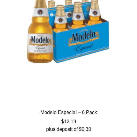
Modelo Especial – 6 Pack
$
12.19
plus deposit of
$
0.30