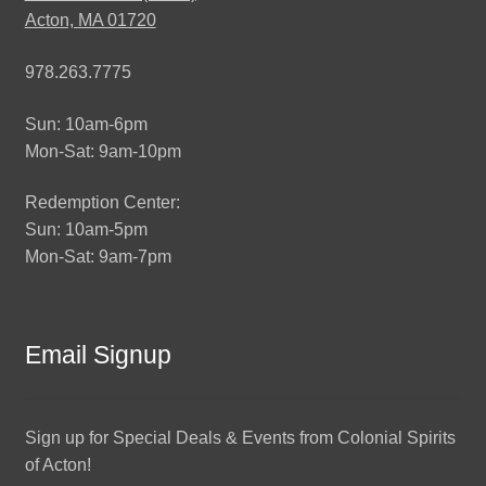
Acton, MA 01720
978.263.7775
Sun: 10am-6pm
Mon-Sat: 9am-10pm
Redemption Center:
Sun: 10am-5pm
Mon-Sat: 9am-7pm
Email Signup
Sign up for Special Deals & Events from Colonial Spirits
of Acton!