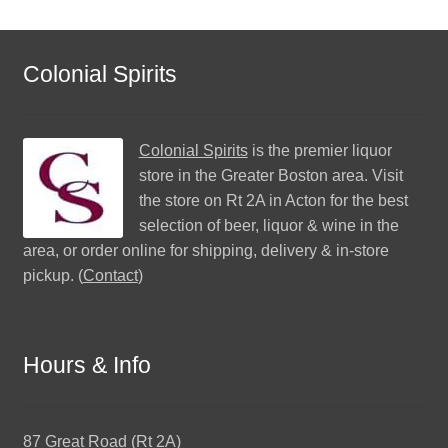
Colonial Spirits
Colonial Spirits
is the premier liquor
store in the Greater Boston area. Visit
the store on Rt 2A in Acton for the best
selection of beer, liquor & wine in the
area, or order online for shipping, delivery & in-store
pickup. (
Contact
)
Hours & Info
87 Great Road (Rt 2A)