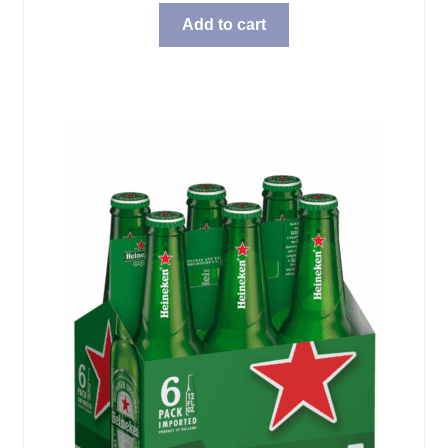
Add to cart