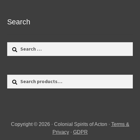
Search
Search
for:
Search
Search
for:
Copyright © 2026 · Colonial Spirits of Acton ·
Terms &
Privacy
·
GDPR