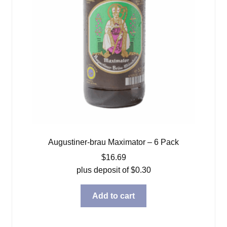
Augustiner-brau Maximator – 6 Pack
$
16.69
plus deposit of
$
0.30
Add to cart