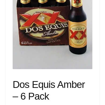
Events
Blog
About
Contact
Dos Equis Amber
– 6 Pack