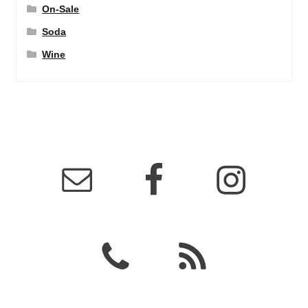
On-Sale
Soda
Wine