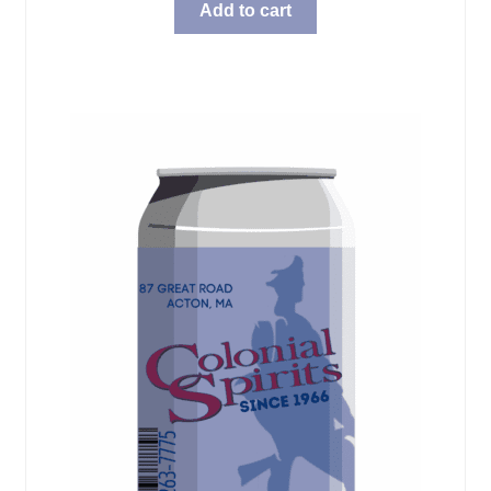
Add to cart