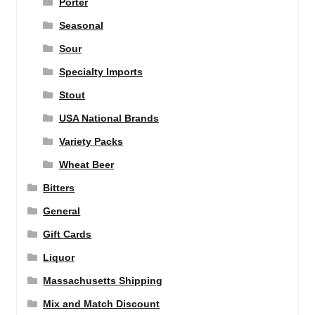
Porter
Seasonal
Sour
Specialty Imports
Stout
USA National Brands
Variety Packs
Wheat Beer
Bitters
General
Gift Cards
Liquor
Massachusetts Shipping
Mix and Match Discount