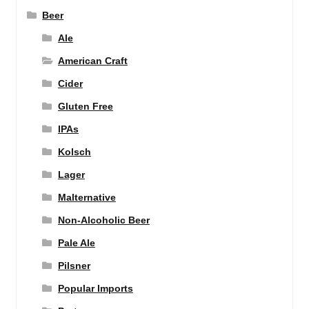
Beer
Ale
American Craft
Cider
Gluten Free
IPAs
Kolsch
Lager
Malternative
Non-Alcoholic Beer
Pale Ale
Pilsner
Popular Imports