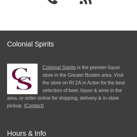
Colonial Spirits
Colonial Spirits
is the premier liquor
store in the Greater Boston area. Visit
the store on Rt 2A in Acton for the best
selection of beer, liquor & wine in the
area, or order online for shipping, delivery & in-store
pickup. (
Contact
)
Hours & Info