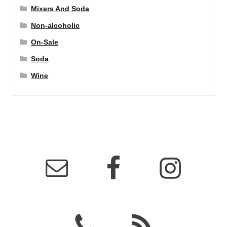
Mixers And Soda
Non-alcoholic
On-Sale
Soda
Wine