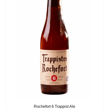
Rochefort 6 Trappist Ale