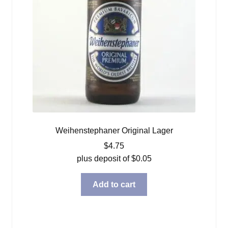
Weihenstephaner Original Lager
$
4.75
plus deposit of
$
0.05
Add to cart