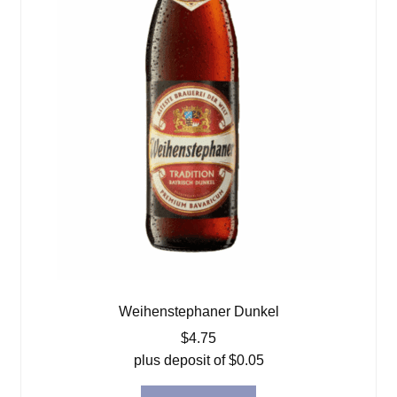
Weihenstephaner Dunkel
$
4.75
plus deposit of
$
0.05