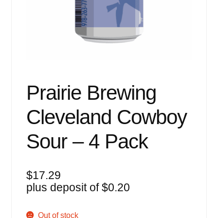
Events
Blog
About
Contact
Prairie Brewing
Cleveland Cowboy
Sour – 4 Pack
$
17.29
plus deposit of
$
0.20
Out of stock