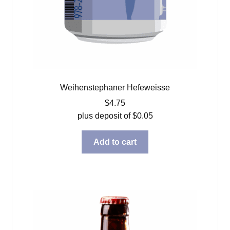
Weihenstephaner Hefeweisse
$
4.75
plus deposit of
$
0.05
Add to cart