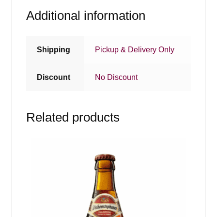
Additional information
Shipping
Pickup & Delivery Only
Discount
No Discount
Related products