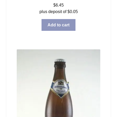
$
6.45
plus deposit of
$
0.05
Add to cart