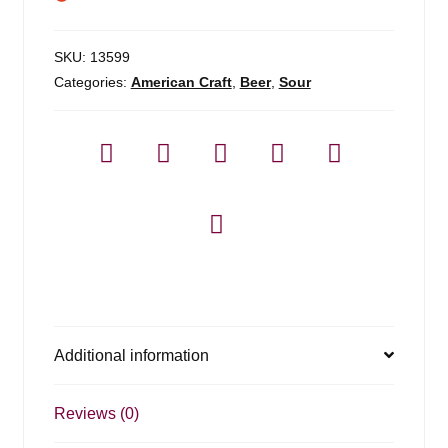
SKU:
13599
Categories:
American Craft
,
Beer
,
Sour
Additional information
Reviews (0)