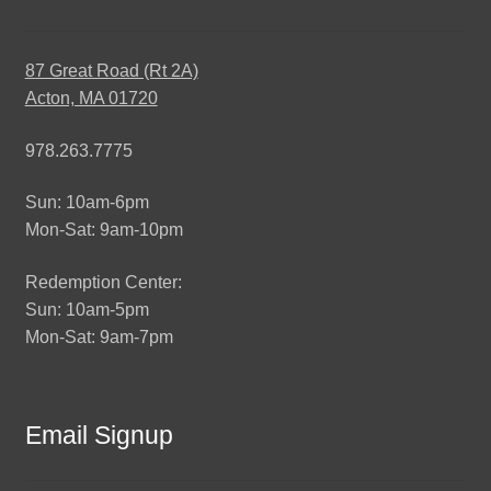
87 Great Road (Rt 2A)
Acton, MA 01720
978.263.7775
Sun: 10am-6pm
Mon-Sat: 9am-10pm
Redemption Center:
Sun: 10am-5pm
Mon-Sat: 9am-7pm
Email Signup