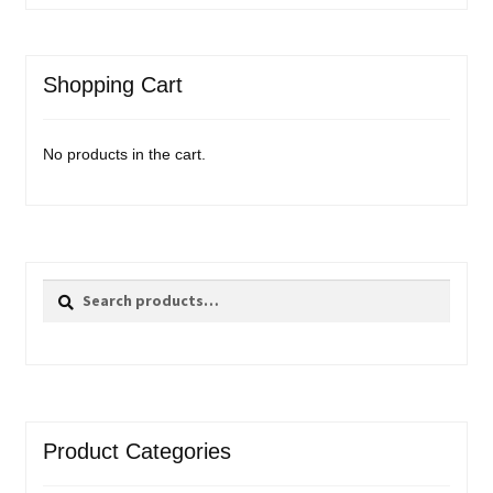
Shopping Cart
No products in the cart.
Search
Search
for:
Product Categories