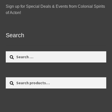
Sign up for Special Deals & Events from Colonial Spirits
of Acton!
Search
Search
for:
Search
Search
for: