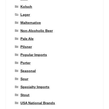
Kolsch
Lager
Malternative
Non-Alcoholic Beer
Pale Ale
Pilsner
Popular Imports
Porter
Seasonal
Sour
Specialty Imports
Stout
USA National Brands