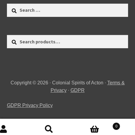
Search
for:
Search
Search
for:
Copyright © 2026 · Colonial Spirits of Acton ·
Terms &
Privacy
·
GDPR
GDPR Privacy Policy
0
Search
Search