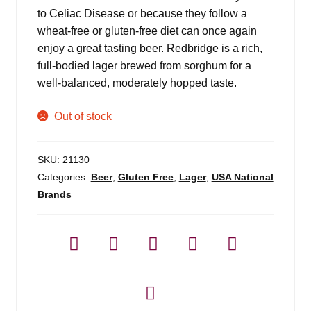
to Celiac Disease or because they follow a
wheat-free or gluten-free diet can once again
enjoy a great tasting beer. Redbridge is a rich,
full-bodied lager brewed from sorghum for a
well-balanced, moderately hopped taste.
Out of stock
SKU:
21130
Categories:
Beer
,
Gluten Free
,
Lager
,
USA National
Brands