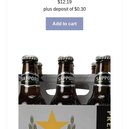
$
12.19
plus deposit of
$
0.30
Add to cart