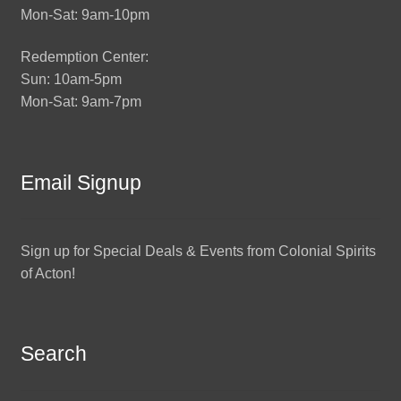
Mon-Sat: 9am-10pm
Redemption Center:
Sun: 10am-5pm
Mon-Sat: 9am-7pm
Email Signup
Sign up for Special Deals & Events from Colonial Spirits
of Acton!
Search