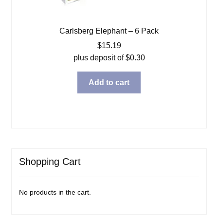
Carlsberg Elephant – 6 Pack
$
15.19
plus deposit of
$
0.30
Add to cart
Shopping Cart
No products in the cart.