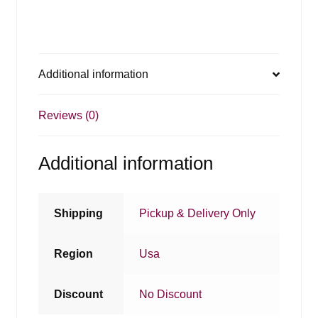
Additional information
Reviews (0)
Additional information
Shipping
Pickup & Delivery Only
Region
Usa
Discount
No Discount