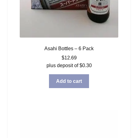
Asahi Bottles – 6 Pack
$
12.69
plus deposit of
$
0.30
Add to cart