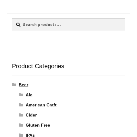
Search
Search
for:
Product Categories
Beer
Ale
American Craft
Cider
Gluten Free
IPAs