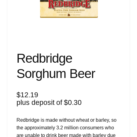
Events
Blog
About
Contact
Redbridge
Sorghum Beer
$
12.19
plus deposit of
$
0.30
Redbridge is made without wheat or barley, so
the approximately 3.2 million consumers who
are unable to drink beer made with barley due