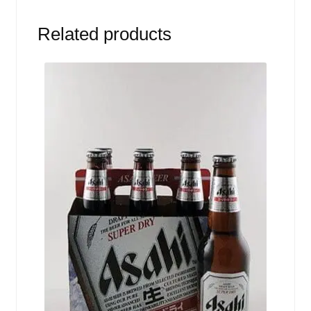
Related products