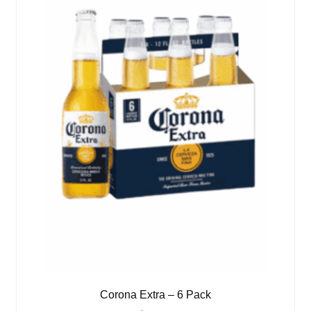
Corona Extra – 6 Pack