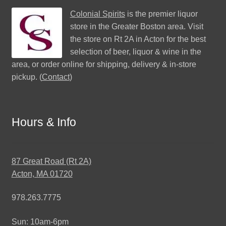
Colonial Spirits
is the premier liquor
store in the Greater Boston area. Visit
the store on Rt 2A in Acton for the best
selection of beer, liquor & wine in the
area, or order online for shipping, delivery & in-store
pickup. (
Contact
)
Hours & Info
87 Great Road (Rt 2A)
Acton, MA 01720
978.263.7775
Sun: 10am-6pm