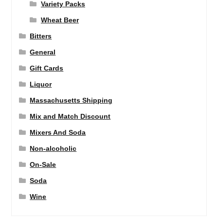
Variety Packs
Wheat Beer
Bitters
General
Gift Cards
Liquor
Massachusetts Shipping
Mix and Match Discount
Mixers And Soda
Non-alcoholic
On-Sale
Soda
Wine