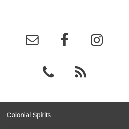
Colonial Spirits