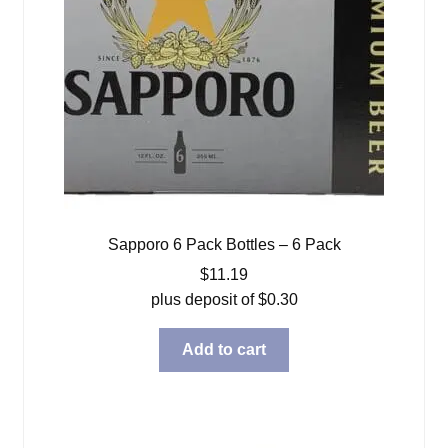
Sapporo 6 Pack Bottles – 6 Pack
$
11.19
plus deposit of
$
0.30
Add to cart