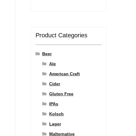
Product Categories
Beer
Ale
American Craft
Cider
Gluten Free
IPAs
Kolsch
Lager
Malternative