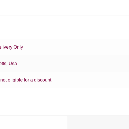
livery Only
tts
,
Usa
 not eligible for a discount