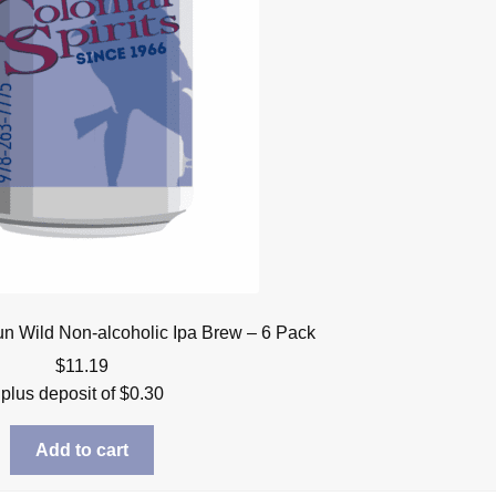
un Wild Non-alcoholic Ipa Brew – 6 Pack
$
11.19
plus deposit of
$
0.30
Add to cart