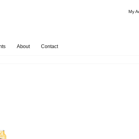
My A
nts
About
Contact