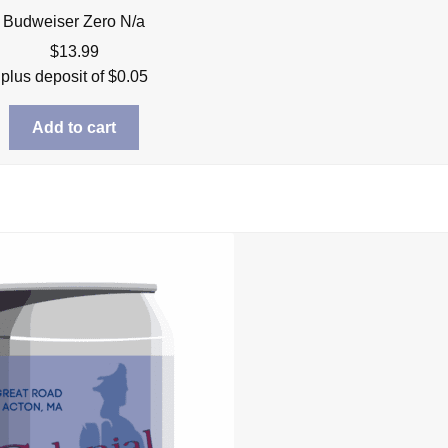
Budweiser Zero N/a
$
13.99
plus deposit of
$
0.05
Add to cart