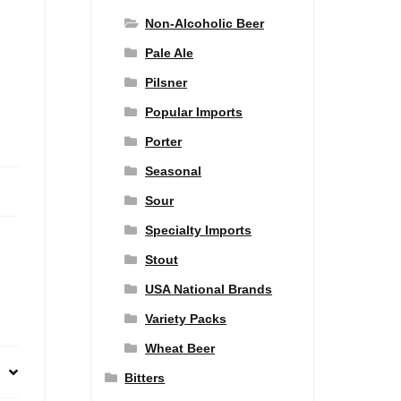
Non-Alcoholic Beer
Pale Ale
Pilsner
Popular Imports
Porter
Seasonal
Sour
Specialty Imports
Stout
USA National Brands
Variety Packs
Wheat Beer
Bitters