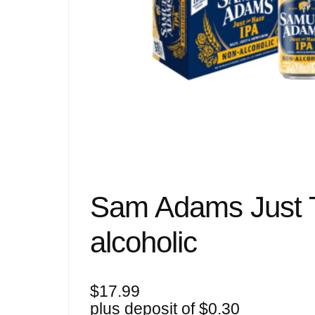
Sam Adams Just 
alcoholic
$
17.99
plus deposit of
$
0.30