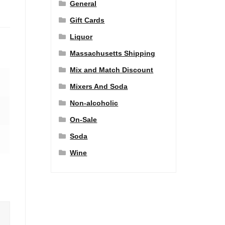
General
Gift Cards
Liquor
Massachusetts Shipping
Mix and Match Discount
Mixers And Soda
Non-alcoholic
On-Sale
Soda
Wine