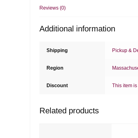
Reviews (0)
Additional information
Shipping
Pickup & De
Region
Massachuse
Discount
This item is
Related products