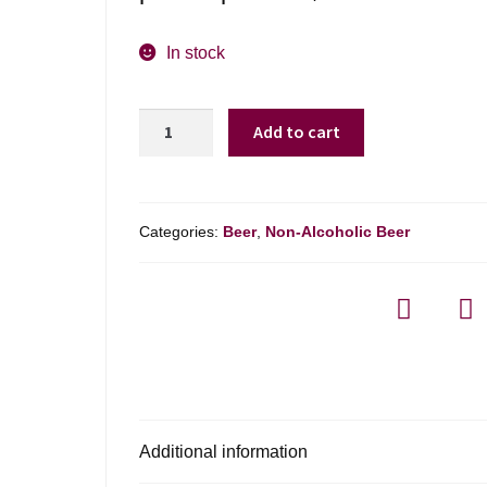
In stock
Sam
Add to cart
Adams
Just
The
Haze
Categories:
Beer
,
Non-Alcoholic Beer
Ipa
Non-
alcoholic
quantity
Additional information