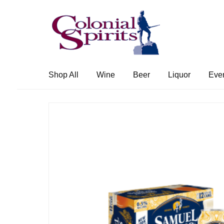
Skip
Skip
to
to
navigation
content
Shop All
Wine
Beer
Liquor
Eve