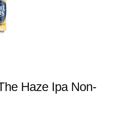
The Haze Ipa Non-