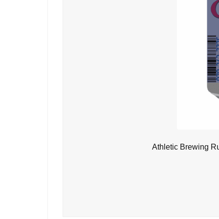
Athletic Brewing R