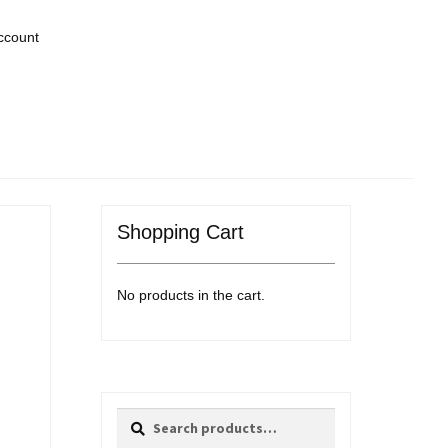
ccount
Shopping Cart
No products in the cart.
Search
Search
for: