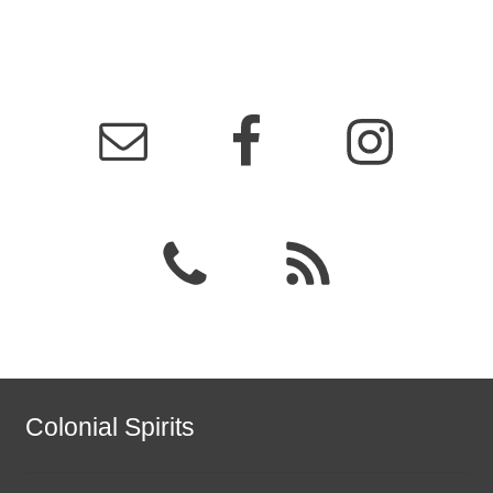
Colonial Spirits