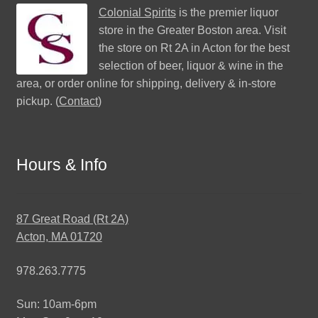
Colonial Spirits
is the premier liquor
store in the Greater Boston area. Visit
the store on Rt 2A in Acton for the best
selection of beer, liquor & wine in the
area, or order online for shipping, delivery & in-store
pickup. (
Contact
)
Hours & Info
87 Great Road (Rt 2A)
Acton, MA 01720
978.263.7775
Sun: 10am-6pm