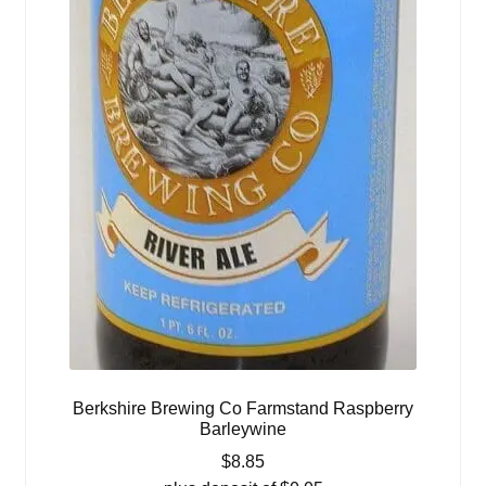
Berkshire Brewing Co Farmstand Raspberry
Barleywine
$
8.85