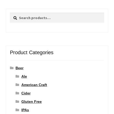
Search
Search
for:
Product Categories
Beer
Ale
American Craft
Cider
Gluten Free
IPAs