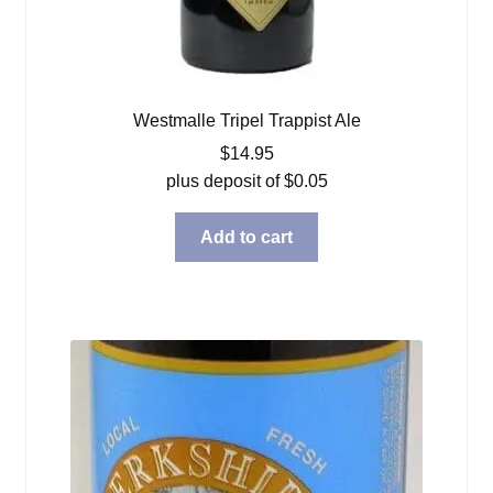
Westmalle Tripel Trappist Ale
$
14.95
plus deposit of
$
0.05
Add to cart