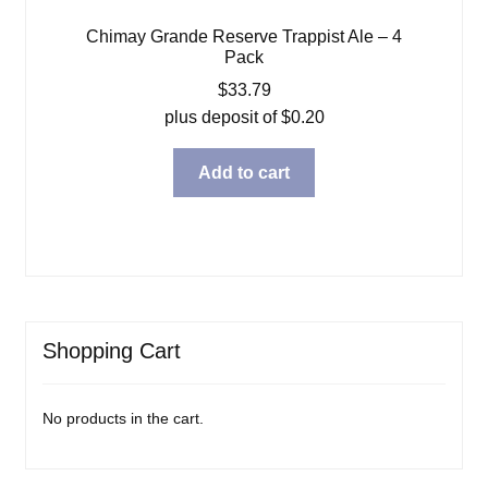
Chimay Grande Reserve Trappist Ale – 4
Pack
$
33.79
plus deposit of
$
0.20
Add to cart
Shopping Cart
No products in the cart.