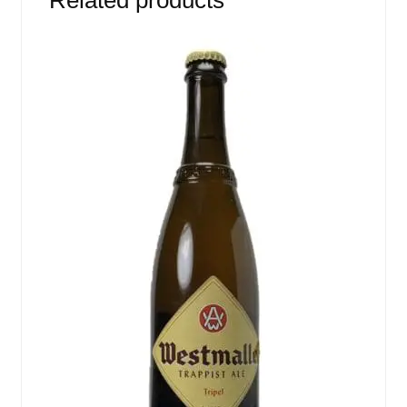
Related products