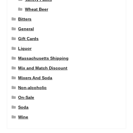
Wheat Beer
Bitters
General
Gift Cards
Liquor
Massachusetts Shipping
Mix and Match Discount
Mixers And Soda
Non-alcoholic
On-Sale
Soda
Wine