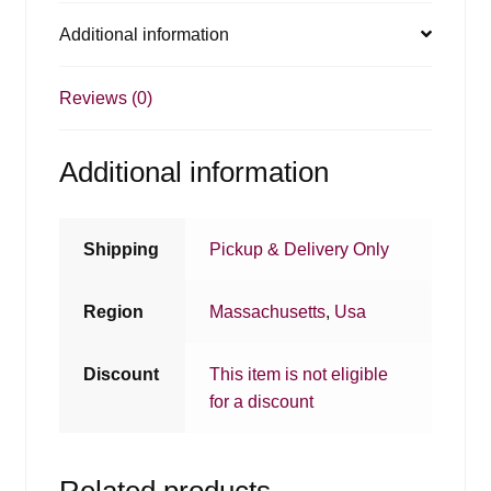
Additional information
Reviews (0)
Additional information
Shipping
Pickup & Delivery Only
Region
Massachusetts
,
Usa
Discount
This item is not eligible
for a discount