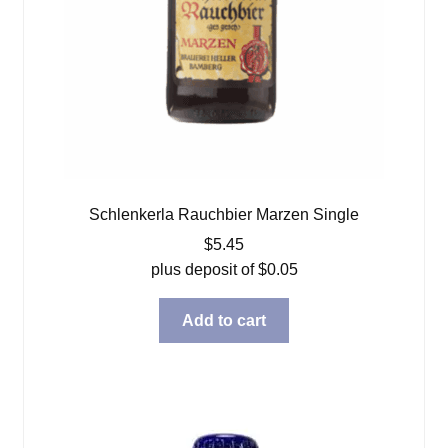
Schlenkerla Rauchbier Marzen Single
$
5.45
plus deposit of
$
0.05
Add to cart