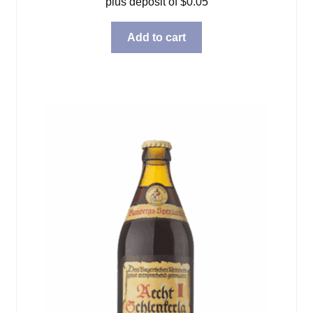
plus deposit of
$
0.05
Add to cart