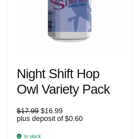
Events
Blog
About
Contact
Night Shift Hop
Owl Variety Pack
Original
Current
$
17.99
$
16.99
price
price
plus deposit of
$
0.60
was:
is:
$17.99.
$16.99.
In stock