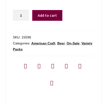
Night
Add to cart
Shift
Hop
Owl
Variety
SKU:
15598
Pack
Categories:
American Craft
,
Beer
,
On-Sale
,
Variety
quantity
Packs