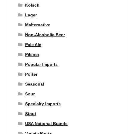
Kolsch
Lager
Malternative
Non-Alcoholic Beer
Pale Ale
Pilsner
Popular Imports
Porter
Seasonal
Sour
Specialty Imports
Stout
USA National Brands
Variety Packs