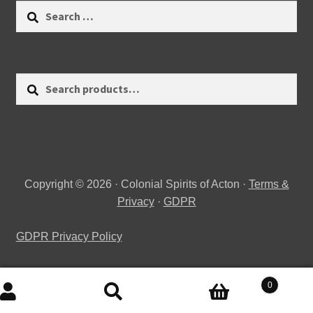
Search
for:
Search
Search
for:
Copyright © 2026 · Colonial Spirits of Acton ·
Terms &
Privacy
·
GDPR
GDPR Privacy Policy
0
Search
Search