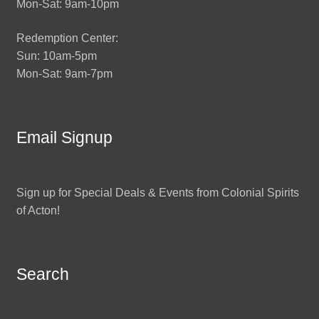
Mon-Sat: 9am-10pm
Redemption Center:
Sun: 10am-5pm
Mon-Sat: 9am-7pm
Email Signup
Sign up for Special Deals & Events from Colonial Spirits
of Acton!
Search