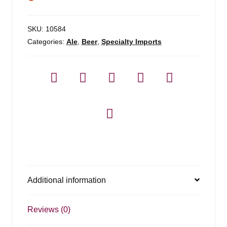
SKU:
10584
Categories:
Ale
,
Beer
,
Specialty Imports
Additional information
Reviews (0)