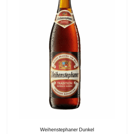
Weihenstephaner Dunkel