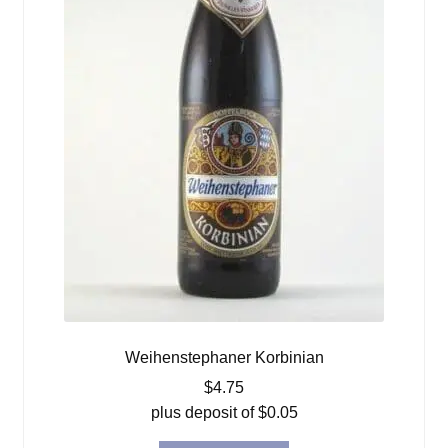
Weihenstephaner Korbinian
$
4.75
plus deposit of
$
0.05