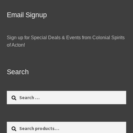
Email Signup
Sign up for Special Deals & Events from Colonial Spirits
of Acton!
Search
Search
for:
Search
Search
for: