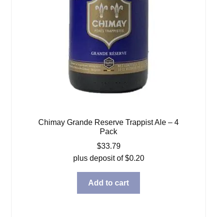
Chimay Grande Reserve Trappist Ale – 4
Pack
$
33.79
plus deposit of
$
0.20
Add to cart