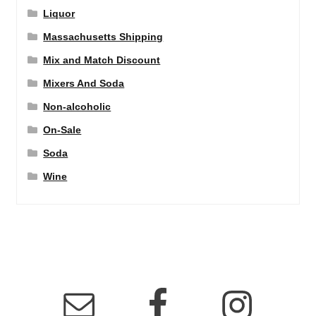
Liquor
Massachusetts Shipping
Mix and Match Discount
Mixers And Soda
Non-alcoholic
On-Sale
Soda
Wine