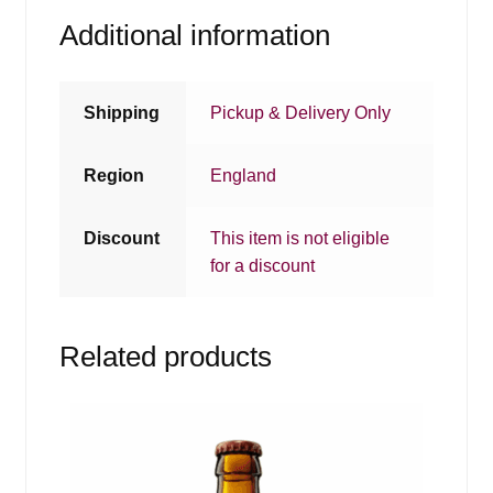
Additional information
Shipping
Pickup & Delivery Only
Region
England
Discount
This item is not eligible
for a discount
Related products