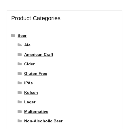
Product Categories
Beer
Ale
American Craft
Cider
Gluten Free
IPAs
Kolsch
Lager
Malternative
Non-Alcoholic Beer