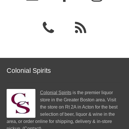
Colonial Spirits
Colonial Spirits
is the premier liquor
store in the Greater Boston area. Visit
the store on Rt 2A in Acton for the best
selection of beer, liquor & wine in the
area, or order online for shipping, delivery & in-store
pickup. (
Contact
)