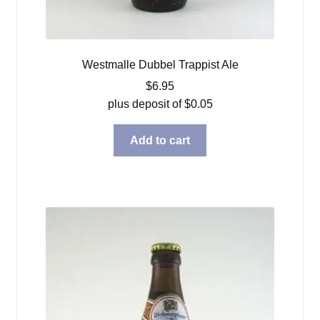
Westmalle Dubbel Trappist Ale
$
6.95
plus deposit of
$
0.05
Add to cart