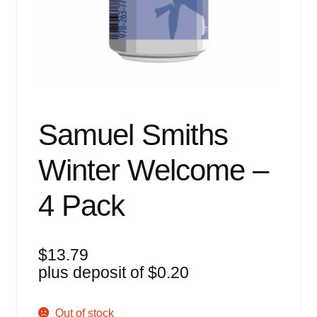
Events
Blog
About
Contact
Samuel Smiths
Winter Welcome –
4 Pack
$
13.79
plus deposit of
$
0.20
Out of stock