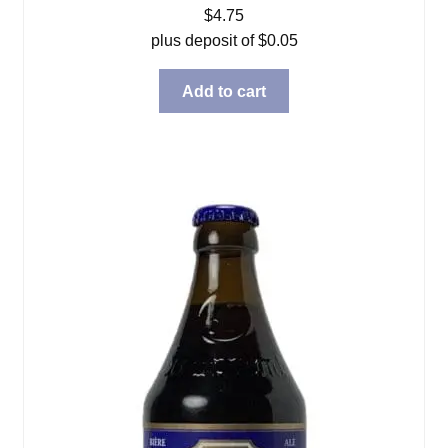
$
4.75
plus deposit of
$
0.05
Add to cart