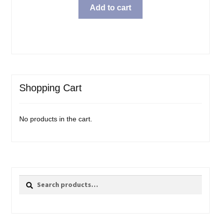
Add to cart
Shopping Cart
No products in the cart.
Search
Search
for: