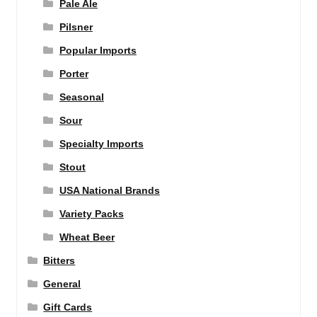
Pale Ale
Pilsner
Popular Imports
Porter
Seasonal
Sour
Specialty Imports
Stout
USA National Brands
Variety Packs
Wheat Beer
Bitters
General
Gift Cards