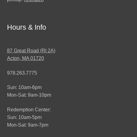
Hours & Info
87 Great Road (Rt 2A)
Acton, MA 01720
978.263.7775
Sun: 10am-6pm
Mon-Sat: 9am-10pm
Redemption Center:
Sun: 10am-5pm
Mon-Sat: 9am-7pm