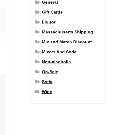
General
Gift Cards
Liquor
Massachusetts Shipping
Mix and Match Discount
Mixers And Soda
Non-alcoholic
On-Sale
Soda
Wine