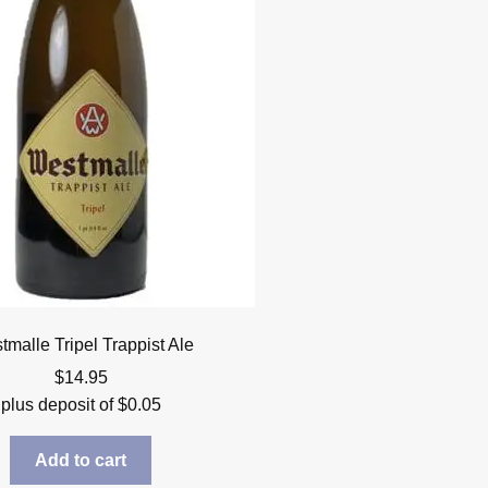
malle Tripel Trappist Ale
$
14.95
plus deposit of
$
0.05
Add to cart