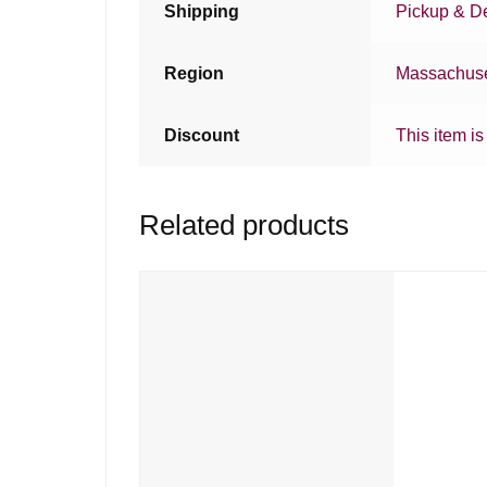
Shipping
Pickup & De
Region
Massachuse
Discount
This item is
Related products