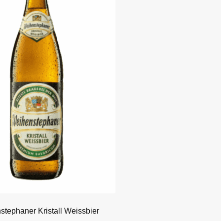
tephaner Kristall Weissbier