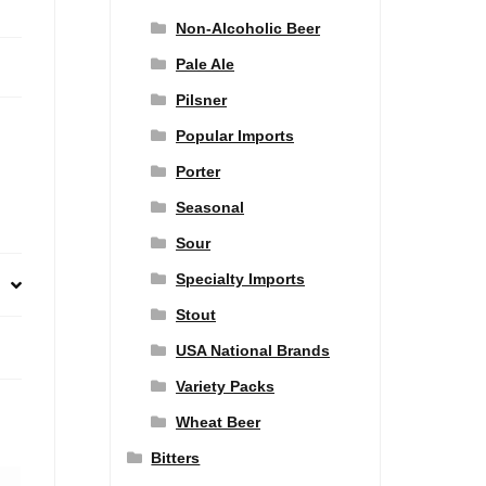
Non-Alcoholic Beer
Pale Ale
Pilsner
Popular Imports
Porter
Seasonal
Sour
Specialty Imports
Stout
USA National Brands
Variety Packs
Wheat Beer
Bitters