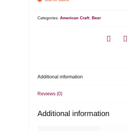
Categories:
American Craft
,
Beer
Additional information
Reviews (0)
Additional information