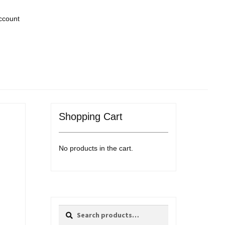
ccount
Shopping Cart
No products in the cart.
Search
Search
for: