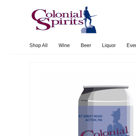
Skip
Skip
to
to
navigation
content
Shop All
Wine
Beer
Liquor
Eve