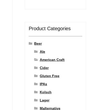
Product Categories
Beer
Ale
American Craft
Cider
Gluten Free
IPAs
Kolsch
Lager
Malternative