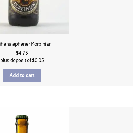
henstephaner Korbinian
$
4.75
plus deposit of
$
0.05
Add to cart