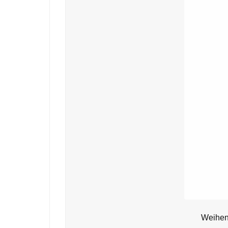
Weihens