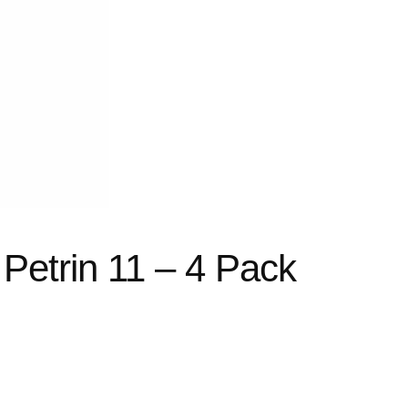
 Petrin 11 – 4 Pack