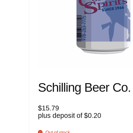
Schilling Beer Co.
$
15.79
plus deposit of
$
0.20
Out of stock