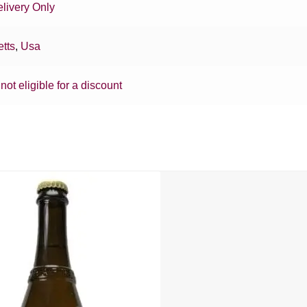
livery Only
tts
,
Usa
 not eligible for a discount