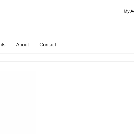
My A
nts
About
Contact