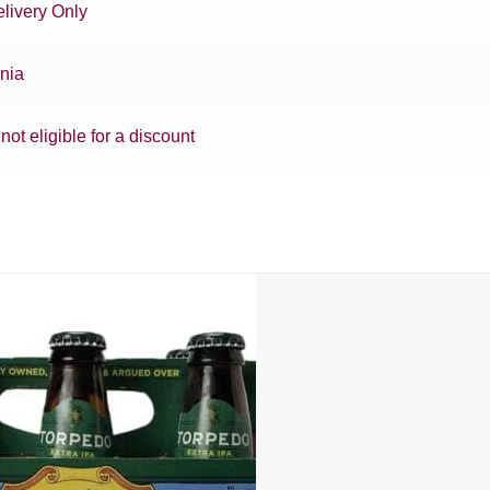
livery Only
rnia
 not eligible for a discount