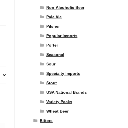
Non-Alcoholic Beer
Pale Ale
Pilsner
Popular Imports
Porter
Seasonal
Sour
Specialty Imports
Stout
USA National Brands
Variety Packs
Wheat Beer
Bitters