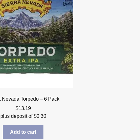
a Nevada Torpedo – 6 Pack
$
13.19
plus deposit of
$
0.30
Add to cart