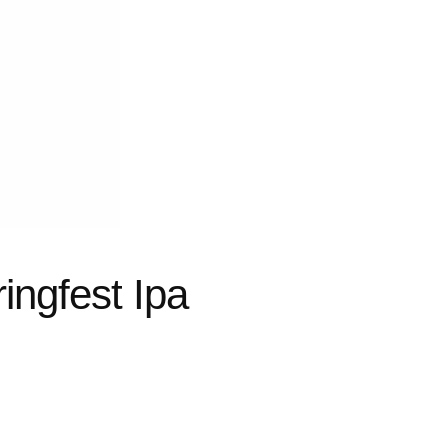
ingfest Ipa