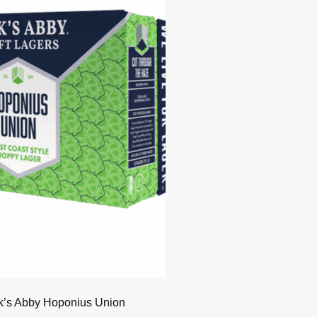
k’s Abby Hoponius Union