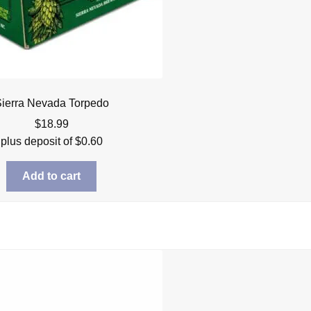
ierra Nevada Torpedo
$
18.99
plus deposit of
$
0.60
Add to cart