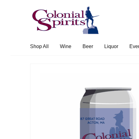
Skip
Skip
to
to
navigation
content
Shop All
Wine
Beer
Liquor
Eve