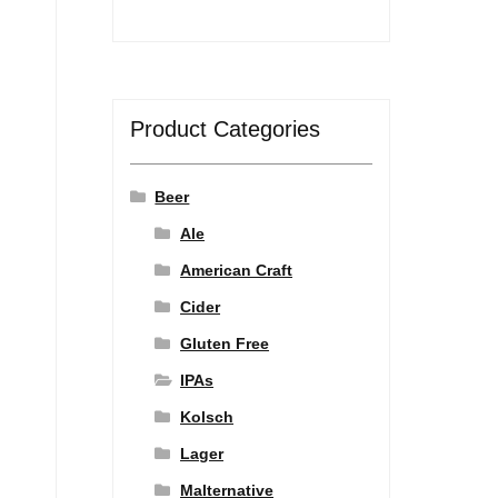
Product Categories
Beer
Ale
American Craft
Cider
Gluten Free
IPAs
Kolsch
Lager
Malternative