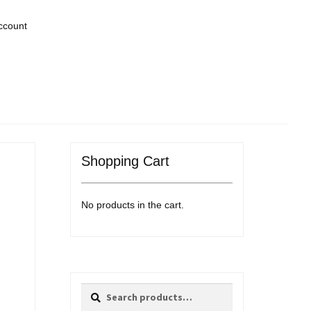
ccount
Shopping Cart
No products in the cart.
Search
Search
for: