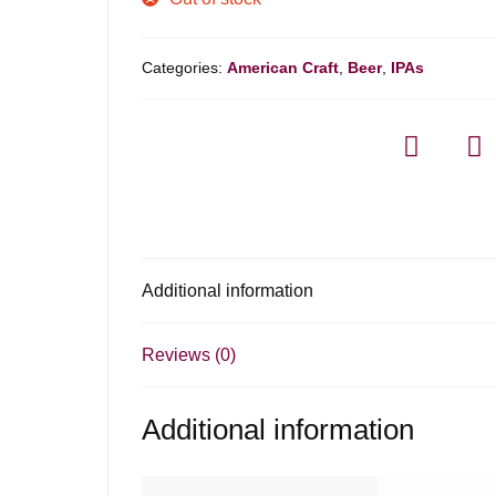
Categories:
American Craft
,
Beer
,
IPAs
Additional information
Reviews (0)
Additional information