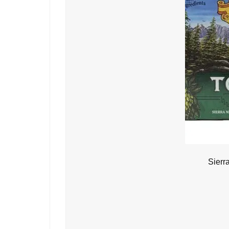
Sierr