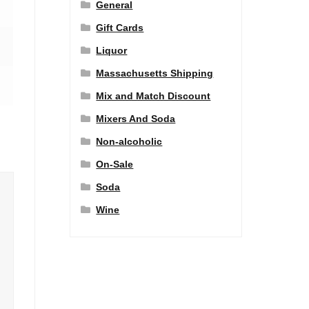
General
Gift Cards
Liquor
Massachusetts Shipping
Mix and Match Discount
Mixers And Soda
Non-alcoholic
On-Sale
Soda
Wine