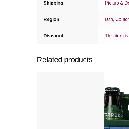
Shipping
Pickup & De
Region
Usa
,
Califo
Discount
This item is
Related products