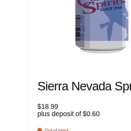
Sierra Nevada Spr
$
18.99
plus deposit of
$
0.60
Out of stock