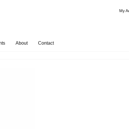
My A
nts
About
Contact