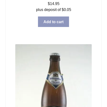
$
14.95
plus deposit of
$
0.05
Add to cart