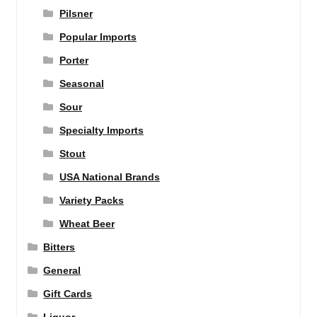
Pilsner
Popular Imports
Porter
Seasonal
Sour
Specialty Imports
Stout
USA National Brands
Variety Packs
Wheat Beer
Bitters
General
Gift Cards