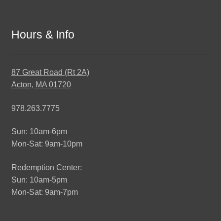
Hours & Info
87 Great Road (Rt 2A)
Acton, MA 01720
978.263.7775
Sun: 10am-6pm
Mon-Sat: 9am-10pm
Redemption Center:
Sun: 10am-5pm
Mon-Sat: 9am-7pm