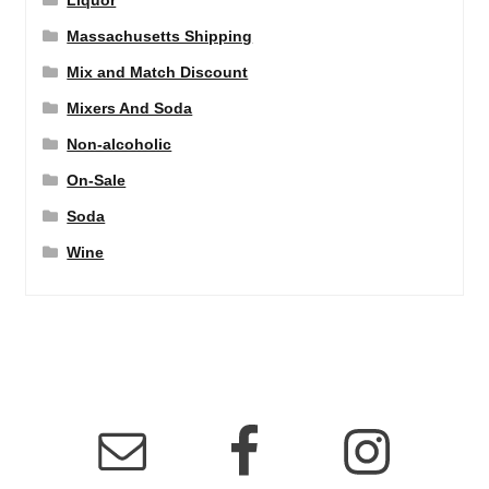
Liquor
Massachusetts Shipping
Mix and Match Discount
Mixers And Soda
Non-alcoholic
On-Sale
Soda
Wine