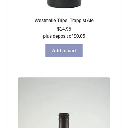
Westmalle Tripel Trappist Ale
$
14.95
plus deposit of
$
0.05
Add to cart