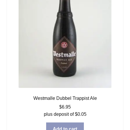
Westmalle Dubbel Trappist Ale
$
6.95
plus deposit of
$
0.05
Add to cart