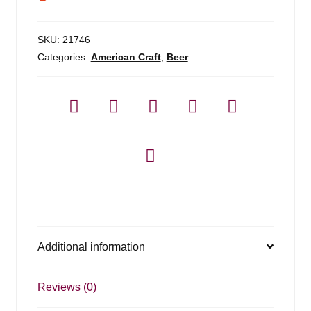
SKU:
21746
Categories:
American Craft
,
Beer
Additional information
Reviews (0)