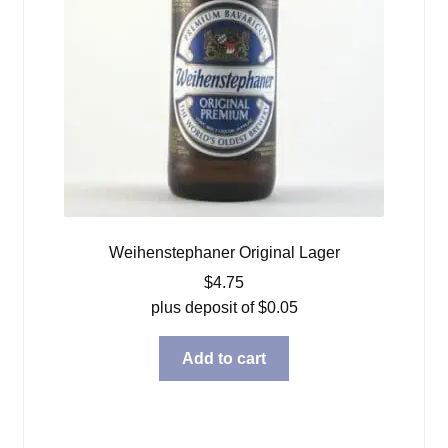
Weihenstephaner Original Lager
$
4.75
plus deposit of
$
0.05
Add to cart