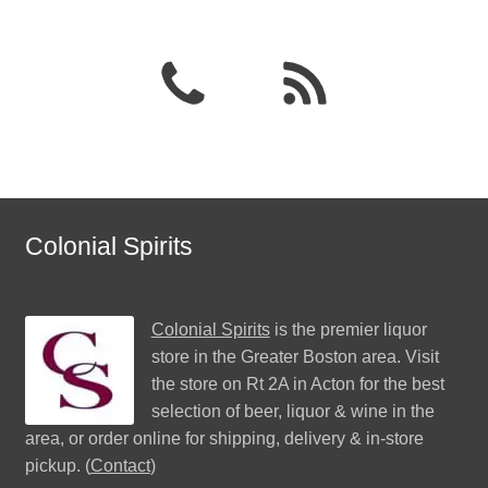
Colonial Spirits
Colonial Spirits
is the premier liquor
store in the Greater Boston area. Visit
the store on Rt 2A in Acton for the best
selection of beer, liquor & wine in the
area, or order online for shipping, delivery & in-store
pickup. (
Contact
)