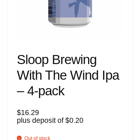
Events
Blog
About
Contact
Sloop Brewing
With The Wind Ipa
– 4-pack
$
16.29
plus deposit of
$
0.20
Out of stock