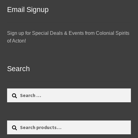
Email Signup
Sign up for Special Deals & Events from Colonial Spirits
of Acton!
Search
Search
for:
Search
Search
for: