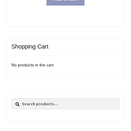
Shopping Cart
No products in the cart.
Search
Search
for: