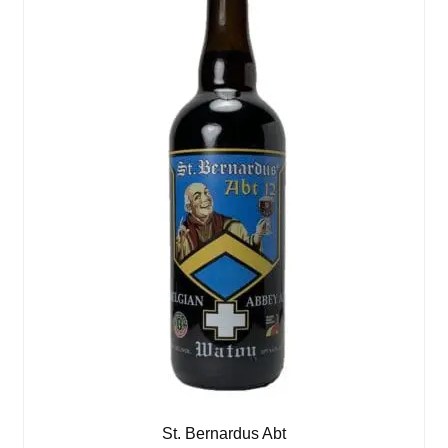
St. Bernardus Abt