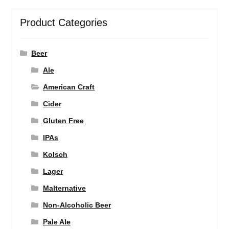
Product Categories
Beer
Ale
American Craft
Cider
Gluten Free
IPAs
Kolsch
Lager
Malternative
Non-Alcoholic Beer
Pale Ale