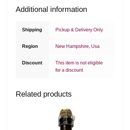
Additional information
Shipping
Pickup & Delivery Only
Region
New Hampshire
,
Usa
Discount
This item is not eligible
for a discount
Related products