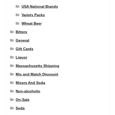
USA National Brands
Variety Packs
Wheat Beer
Bitters
General
Gift Cards
Liquor
Massachusetts Shipping
Mix and Match Discount
Mixers And Soda
Non-alcoholic
On-Sale
Soda