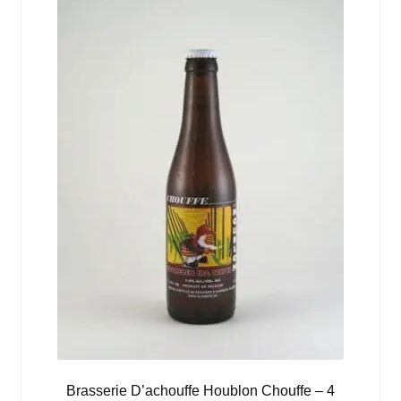
Brasserie D’achouffe Houblon Chouffe – 4