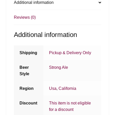
Additional information
Reviews (0)
Additional information
Shipping
Pickup & Delivery Only
Beer
Strong Ale
Style
Region
Usa
,
California
Discount
This item is not eligible
for a discount