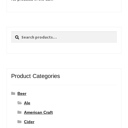
Search
Search
for:
Product Categories
Beer
Ale
American Craft
Cider