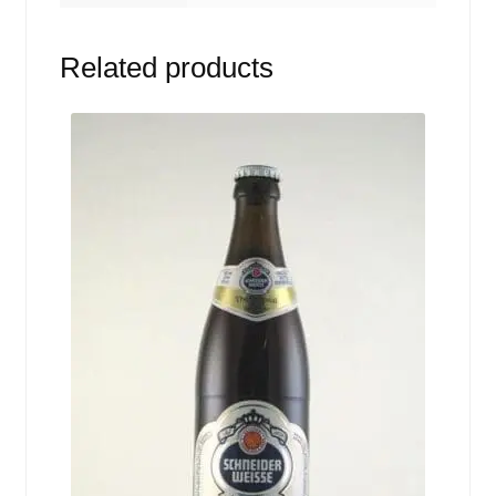
Related products