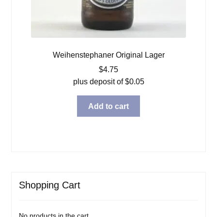
Weihenstephaner Original Lager
$
4.75
plus deposit of
$
0.05
Add to cart
Shopping Cart
No products in the cart.