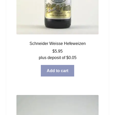
Schneider Weisse Hefeweizen
$
5.95
plus deposit of
$
0.05
Add to cart