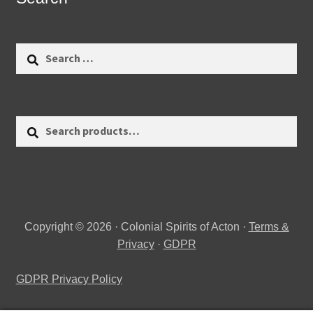
Search
for:
Search
Search
for:
Copyright © 2026 · Colonial Spirits of Acton ·
Terms &
Privacy
·
GDPR
GDPR Privacy Policy