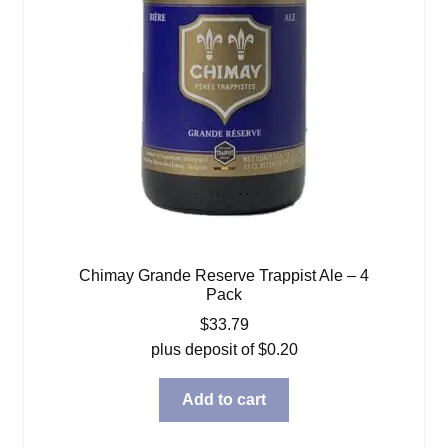
Chimay Grande Reserve Trappist Ale – 4
Pack
$
33.79
plus deposit of
$
0.20
Add to cart