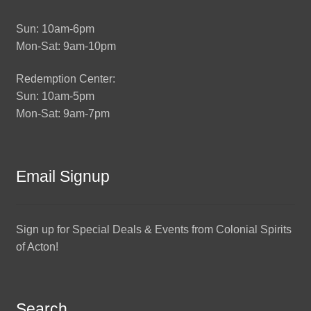
Sun: 10am-6pm
Mon-Sat: 9am-10pm
Redemption Center:
Sun: 10am-5pm
Mon-Sat: 9am-7pm
Email Signup
Sign up for Special Deals & Events from Colonial Spirits
of Acton!
Search