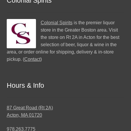
Colonial Spirits
Colonial Spirits
is the premier liquor
store in the Greater Boston area. Visit
the store on Rt 2A in Acton for the best
selection of beer, liquor & wine in the
area, or order online for shipping, delivery & in-store
pickup. (
Contact
)
Hours & Info
87 Great Road (Rt 2A)
Acton, MA 01720
978.263.7775