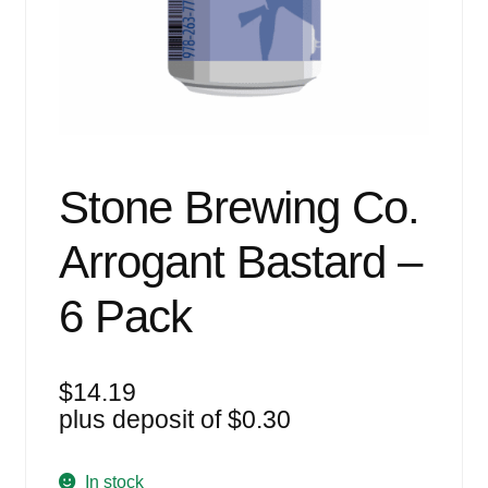
Events
Blog
About
Contact
Stone Brewing Co.
Arrogant Bastard –
6 Pack
$
14.19
plus deposit of
$
0.30
In stock