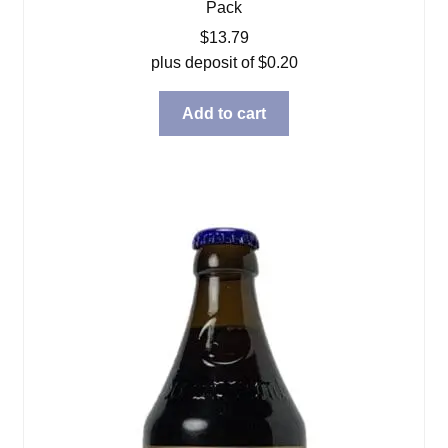
Pack
$
13.79
plus deposit of
$
0.20
Add to cart