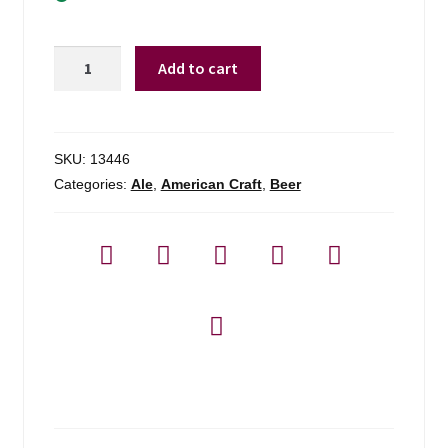
Stone
Add to cart
Brewing
Co.
Arrogant
Bastard
SKU:
13446
-
Categories:
Ale
,
American Craft
,
Beer
6
Pack
quantity