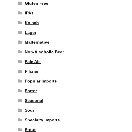
Gluten Free
IPAs
Kolsch
Lager
Malternative
Non-Alcoholic Beer
Pale Ale
Pilsner
Popular Imports
Porter
Seasonal
Sour
Specialty Imports
Stout