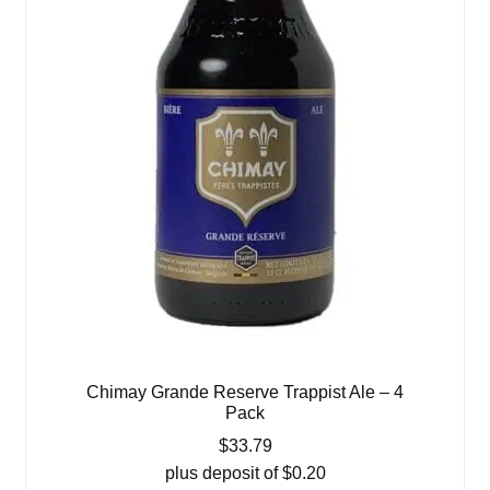
Chimay Grande Reserve Trappist Ale – 4
Pack
$
33.79
plus deposit of
$
0.20