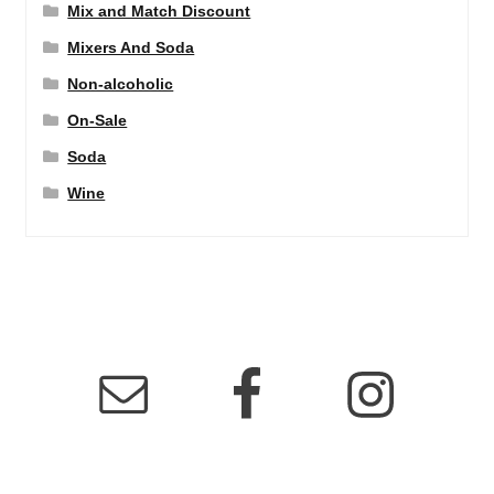
Mix and Match Discount
Mixers And Soda
Non-alcoholic
On-Sale
Soda
Wine