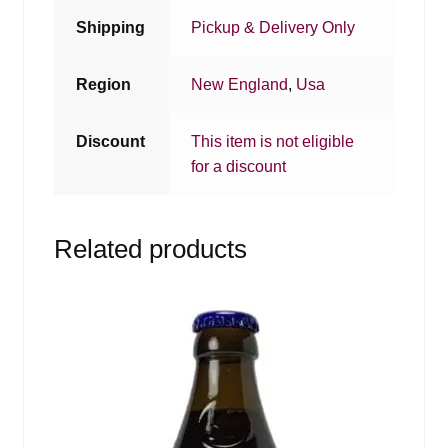
Shipping
Pickup & Delivery Only
Region
New England
,
Usa
Discount
This item is not eligible
for a discount
Related products