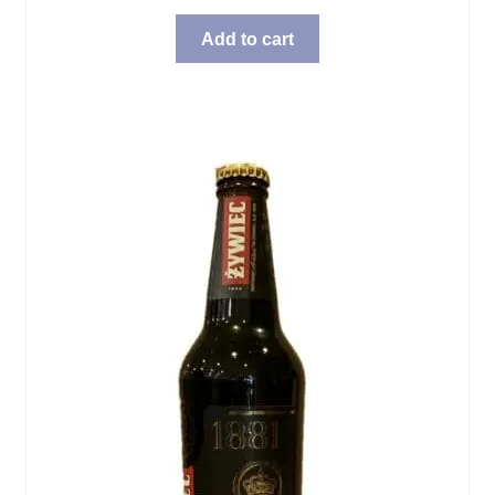
Add to cart