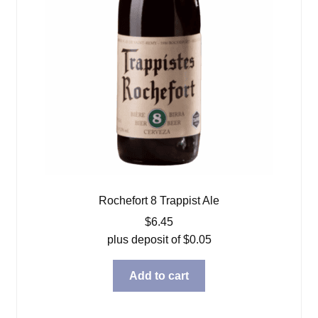
Rochefort 8 Trappist Ale
$
6.45
plus deposit of
$
0.05
Add to cart