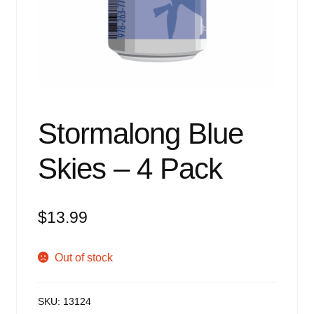
Events
Blog
About
Contact
Stormalong Blue
Skies – 4 Pack
$
13.99
Out of stock
SKU:
13124