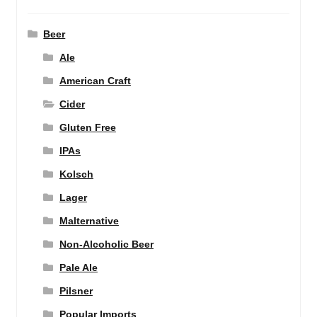
Beer
Ale
American Craft
Cider
Gluten Free
IPAs
Kolsch
Lager
Malternative
Non-Alcoholic Beer
Pale Ale
Pilsner
Popular Imports