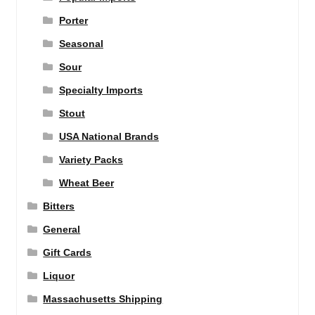
Porter
Seasonal
Sour
Specialty Imports
Stout
USA National Brands
Variety Packs
Wheat Beer
Bitters
General
Gift Cards
Liquor
Massachusetts Shipping