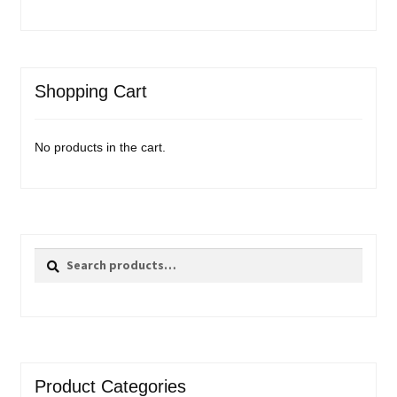
Shopping Cart
No products in the cart.
Search
Search
for:
Product Categories