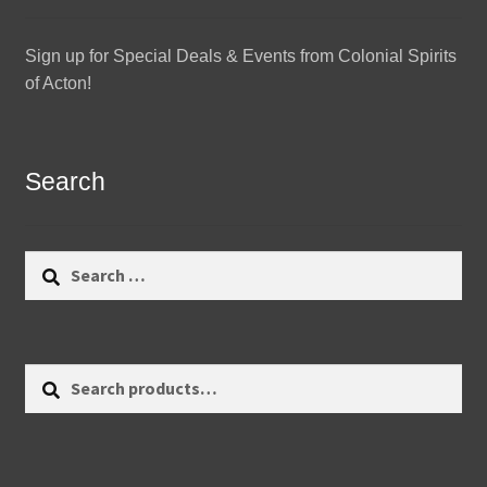
Sign up for Special Deals & Events from Colonial Spirits
of Acton!
Search
Search
for:
Search
Search
for: