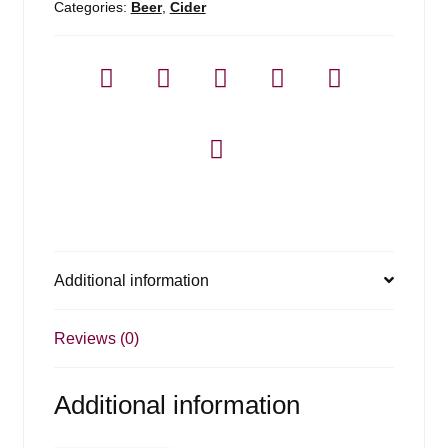
Categories:
Beer
,
Cider
Additional information
Reviews (0)
Additional information