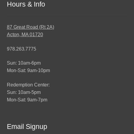
Hours & Info
87 Great Road (Rt 2A)
Acton, MA 01720
978.263.7775
Sun: 10am-6pm
Mon-Sat: 9am-10pm
Redemption Center:
Sun: 10am-5pm
Mon-Sat: 9am-7pm
Email Signup