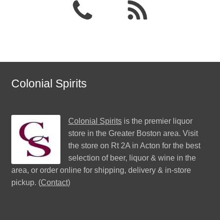
Colonial Spirits
Colonial Spirits
is the premier liquor
store in the Greater Boston area. Visit
the store on Rt 2A in Acton for the best
selection of beer, liquor & wine in the
area, or order online for shipping, delivery & in-store
pickup. (
Contact
)