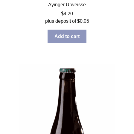
Ayinger Urweisse
$
4.20
plus deposit of
$
0.05
Add to cart