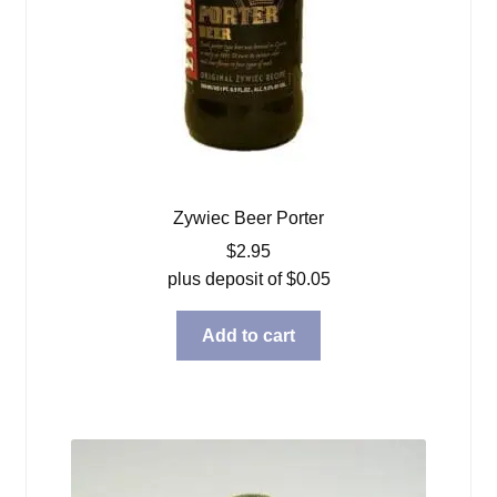
Zywiec Beer Porter
$
2.95
plus deposit of
$
0.05
Add to cart