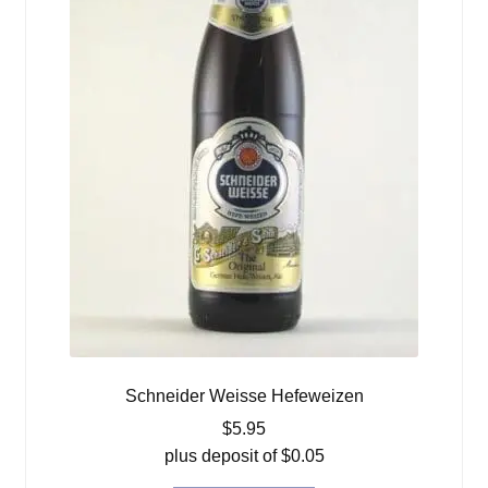
Schneider Weisse Hefeweizen
$
5.95
plus deposit of
$
0.05