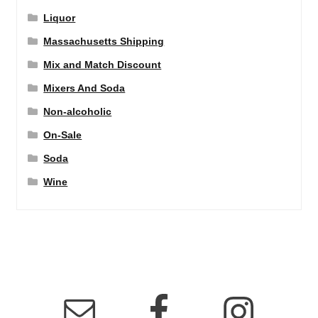
Liquor
Massachusetts Shipping
Mix and Match Discount
Mixers And Soda
Non-alcoholic
On-Sale
Soda
Wine