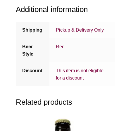
Additional information
Shipping
Pickup & Delivery Only
Beer
Red
Style
Discount
This item is not eligible
for a discount
Related products