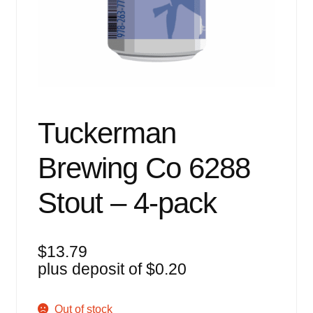
Events
Blog
About
Contact
Tuckerman
Brewing Co 6288
Stout – 4-pack
$
13.79
plus deposit of
$
0.20
Out of stock