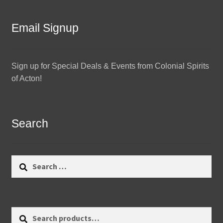
Email Signup
Sign up for Special Deals & Events from Colonial Spirits
of Acton!
Search
Search
for:
Search
Search