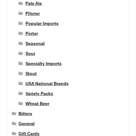
Pale Ale
Pilsner
Popular Imports
Porter
Seasonal
Sour
Specialty Imports
Stout
USA National Brands
Variety Packs
Wheat Beer
Bitters
General
Gift Cards