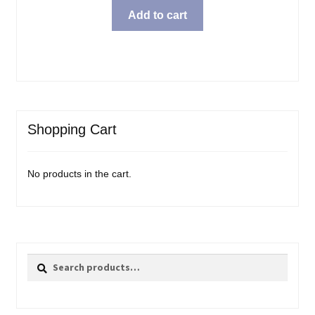
Add to cart
Shopping Cart
No products in the cart.
Search
Search
for: