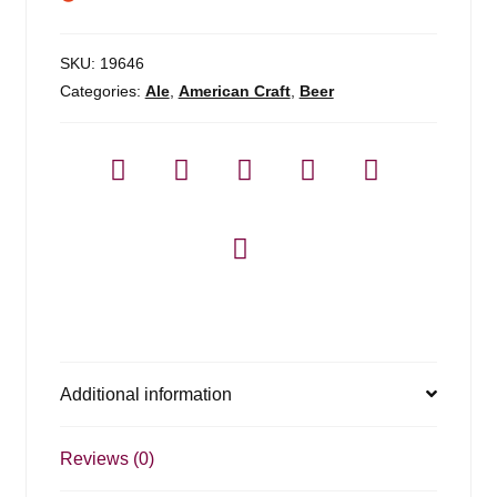
SKU:
19646
Categories:
Ale
,
American Craft
,
Beer
Additional information
Reviews (0)