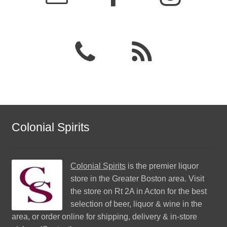
Colonial Spirits
Colonial Spirits
is the premier liquor
store in the Greater Boston area. Visit
the store on Rt 2A in Acton for the best
selection of beer, liquor & wine in the
area, or order online for shipping, delivery & in-store