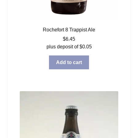
Rochefort 8 Trappist Ale
$
6.45
plus deposit of
$
0.05
Add to cart