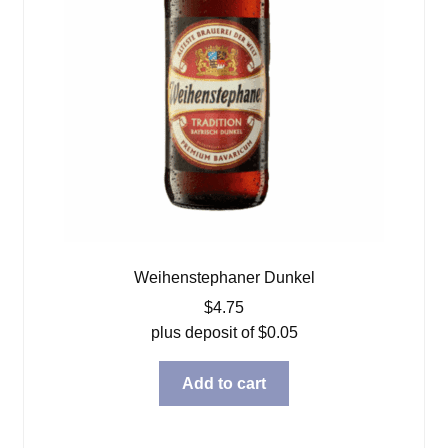
Weihenstephaner Dunkel
$
4.75
plus deposit of
$
0.05
Add to cart