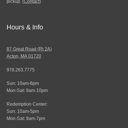
pickup. (
Contact
)
Hours & Info
87 Great Road (Rt 2A)
Acton, MA 01720
978.263.7775
Sun: 10am-6pm
Mon-Sat: 9am-10pm
Redemption Center:
Sun: 10am-5pm
Mon-Sat: 9am-7pm