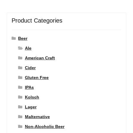
Product Categories
Beer
Ale
American Craft
Cider
Gluten Free
IPAs
Kolsch
Lager
Malternative
Non-Alcoholic Beer