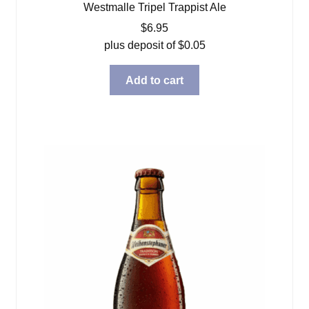
Westmalle Tripel Trappist Ale
$
6.95
plus deposit of
$
0.05
Add to cart