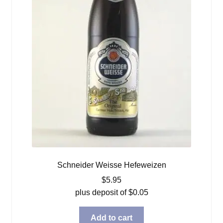
Schneider Weisse Hefeweizen
$
5.95
plus deposit of
$
0.05
Add to cart