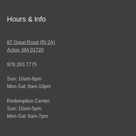
Hours & Info
87 Great Road (Rt 2A)
Acton, MA 01720
978.263.7775
Sun: 10am-6pm
Mon-Sat: 9am-10pm
Redemption Center:
Sun: 10am-5pm
Mon-Sat: 9am-7pm