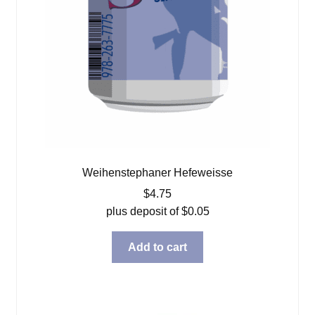
Weihenstephaner Hefeweisse
$
4.75
plus deposit of
$
0.05
Add to cart