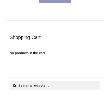
Shopping Cart
No products in the cart.
Search
Search
for: