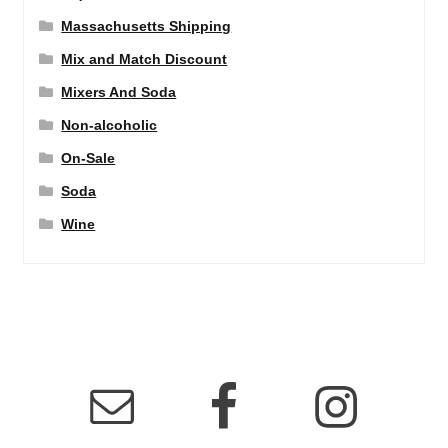
Massachusetts Shipping
Mix and Match Discount
Mixers And Soda
Non-alcoholic
On-Sale
Soda
Wine