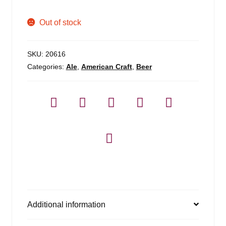
Out of stock
SKU:
20616
Categories:
Ale
,
American Craft
,
Beer
Additional information