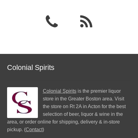
Colonial Spirits
Colonial Spirits
is the premier liquor
store in the Greater Boston area. Visit
the store on Rt 2A in Acton for the best
selection of beer, liquor & wine in the
area, or order online for shipping, delivery & in-store
pickup. (
Contact
)