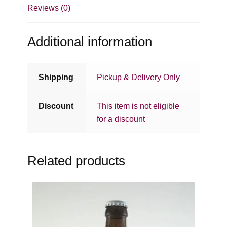
Reviews (0)
Additional information
Shipping
Pickup & Delivery Only
Discount
This item is not eligible
for a discount
Related products