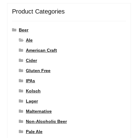
Product Categories
Beer
Ale
American Craft
Cider
Gluten Free
IPAs
Kolsch
Lager
Malternative
Non-Alcoholic Beer
Pale Ale