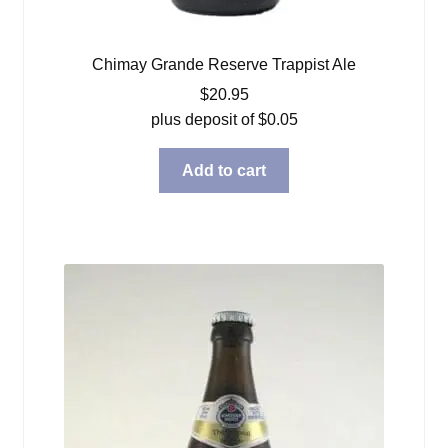
Chimay Grande Reserve Trappist Ale
$
20.95
plus deposit of
$
0.05
Add to cart