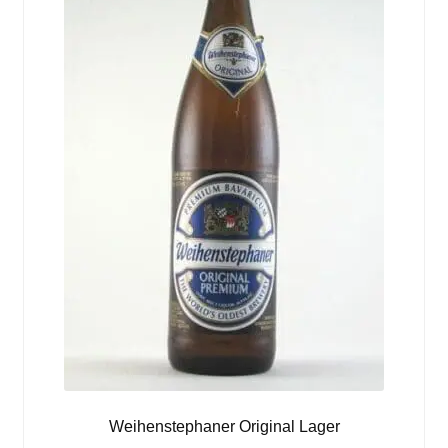
Weihenstephaner Original Lager