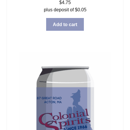
$
4.75
plus deposit of
$
0.05
Add to cart