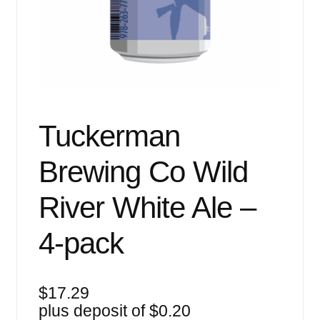
Events
Blog
About
Contact
Tuckerman
Brewing Co Wild
River White Ale –
4-pack
$
17.29
plus deposit of
$
0.20