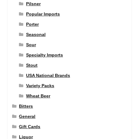
Pilsner
Popular Imports
Porter
Seasonal
Sour
Specialty Imports
Stout
USA National Brands
Variety Packs
Wheat Beer
Bitters
General
Gift Cards
Liquor