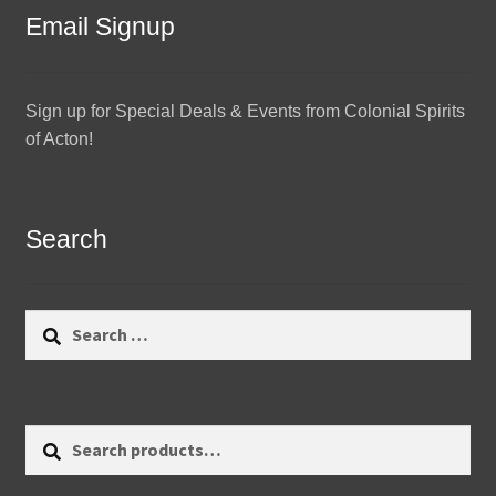
Email Signup
Sign up for Special Deals & Events from Colonial Spirits
of Acton!
Search
Search
for:
Search
Search
for: