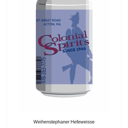
Weihenstephaner Hefeweisse