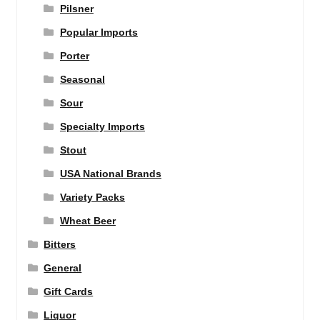
Pilsner
Popular Imports
Porter
Seasonal
Sour
Specialty Imports
Stout
USA National Brands
Variety Packs
Wheat Beer
Bitters
General
Gift Cards
Liquor