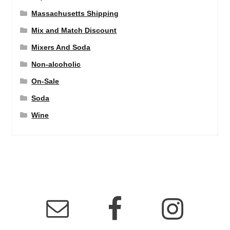
Massachusetts Shipping
Mix and Match Discount
Mixers And Soda
Non-alcoholic
On-Sale
Soda
Wine