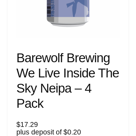
Events
Blog
About
Contact
Barewolf Brewing
We Live Inside The
Sky Neipa – 4
Pack
$
17.29
plus deposit of
$
0.20