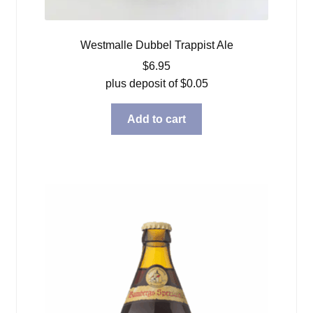
Westmalle Dubbel Trappist Ale
$
6.95
plus deposit of
$
0.05
Add to cart