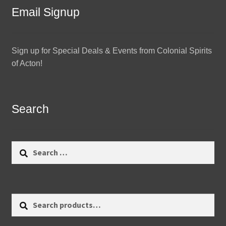
Email Signup
Sign up for Special Deals & Events from Colonial Spirits
of Acton!
Search
Search
for:
Search
Search
for: