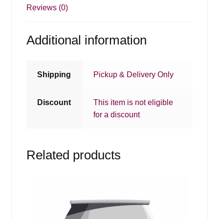
Reviews (0)
Additional information
Shipping
Pickup & Delivery Only
Discount
This item is not eligible
for a discount
Related products