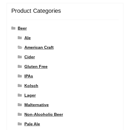
Product Categories
Beer
Ale
American Craft
Cider
Gluten Free
IPAs
Kolsch
Lager
Malternative
Non-Alcoholic Beer
Pale Ale