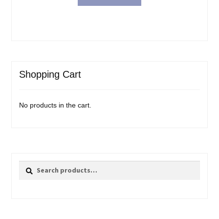
Shopping Cart
No products in the cart.
Search
Search
for: