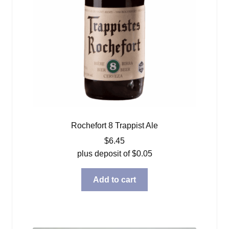
Rochefort 8 Trappist Ale
$
6.45
plus deposit of
$
0.05
Add to cart