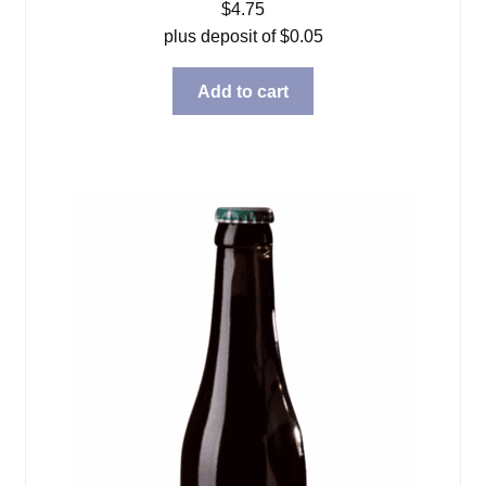
$
4.75
plus deposit of
$
0.05
Add to cart