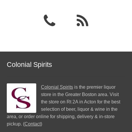
Colonial Spirits
Colonial Spirits
is the premier liquor
store in the Greater Boston area. Visit
the store on Rt 2A in Acton for the best
selection of beer, liquor & wine in the
area, or order online for shipping, delivery & in-store
pickup. (
Contact
)