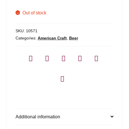
Out of stock
SKU:
10571
Categories:
American Craft
,
Beer
Additional information