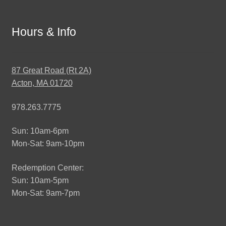
Hours & Info
87 Great Road (Rt 2A)
Acton, MA 01720
978.263.7775
Sun: 10am-6pm
Mon-Sat: 9am-10pm
Redemption Center:
Sun: 10am-5pm
Mon-Sat: 9am-7pm