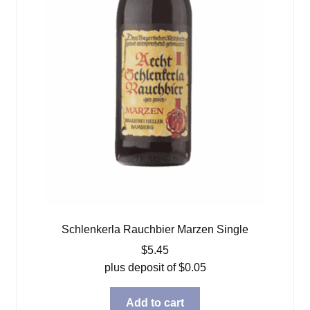
Schlenkerla Rauchbier Marzen Single
$
5.45
plus deposit of
$
0.05
Add to cart