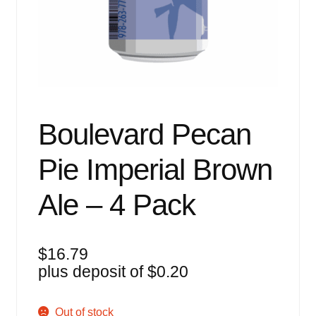
Events
Blog
About
Contact
Boulevard Pecan
Pie Imperial Brown
Ale – 4 Pack
$
16.79
plus deposit of
$
0.20
Out of stock