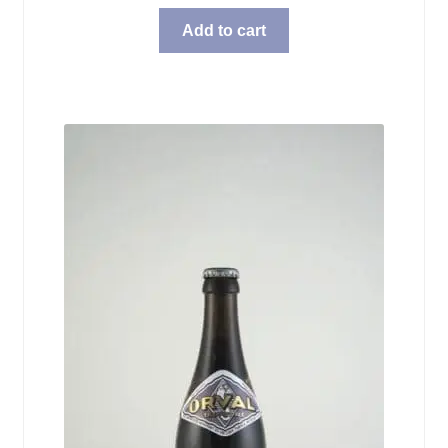
Add to cart