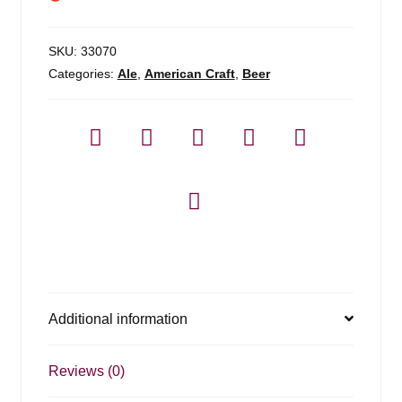
SKU:
33070
Categories:
Ale
,
American Craft
,
Beer
Additional information
Reviews (0)