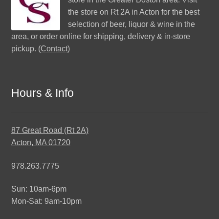
the store on Rt 2A in Acton for the best
selection of beer, liquor & wine in the
area, or order online for shipping, delivery & in-store
pickup. (
Contact
)
Hours & Info
87 Great Road (Rt 2A)
Acton, MA 01720
978.263.7775
Sun: 10am-6pm
Mon-Sat: 9am-10pm