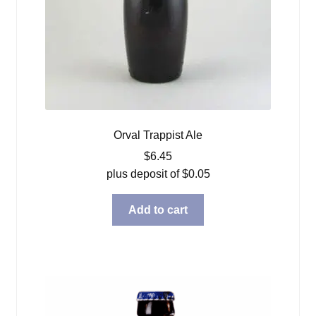
Orval Trappist Ale
$
6.45
plus deposit of
$
0.05
Add to cart