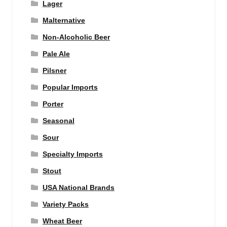
Lager
Malternative
Non-Alcoholic Beer
Pale Ale
Pilsner
Popular Imports
Porter
Seasonal
Sour
Specialty Imports
Stout
USA National Brands
Variety Packs
Wheat Beer