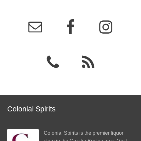
Colonial Spirits
Colonial Spirits
is the premier liquor
store in the Greater Boston area. Visit