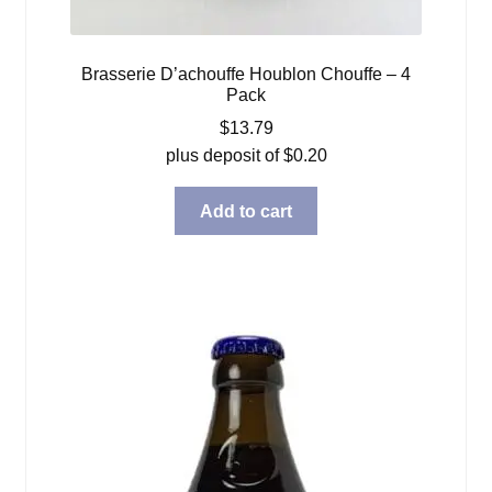
Brasserie D’achouffe Houblon Chouffe – 4
Pack
$
13.79
plus deposit of
$
0.20
Add to cart