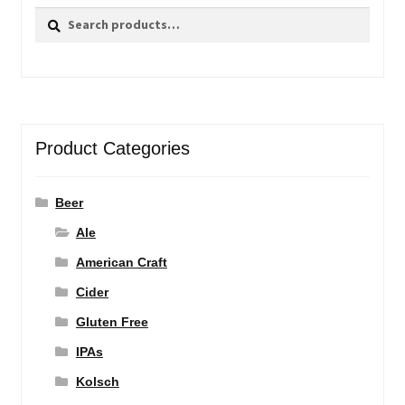
Search
Search
for:
Product Categories
Beer
Ale
American Craft
Cider
Gluten Free
IPAs
Kolsch