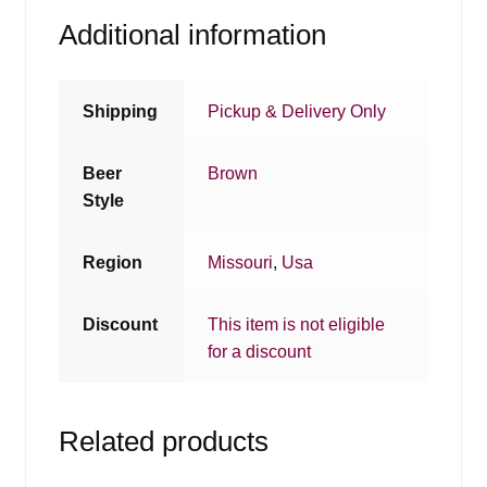
Additional information
Shipping
Pickup & Delivery Only
Beer
Brown
Style
Region
Missouri
,
Usa
Discount
This item is not eligible
for a discount
Related products