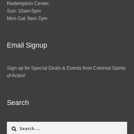
Redemption Center:
Sun: 10am-5pm
Mon-Sat: 9am-7pm
Email Signup
Sign up for Special Deals & Events from Colonial Spirits
of Acton!
Search
Search
for: