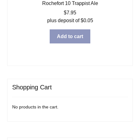
Rochefort 10 Trappist Ale
$
7.95
plus deposit of
$
0.05
Add to cart
Shopping Cart
No products in the cart.