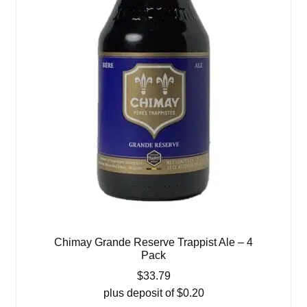
Chimay Grande Reserve Trappist Ale – 4
Pack
$
33.79
plus deposit of
$
0.20