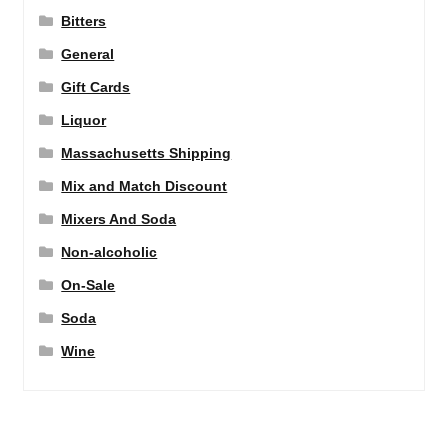
Bitters
General
Gift Cards
Liquor
Massachusetts Shipping
Mix and Match Discount
Mixers And Soda
Non-alcoholic
On-Sale
Soda
Wine