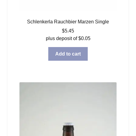
Schlenkerla Rauchbier Marzen Single
$
5.45
plus deposit of
$
0.05
Add to cart