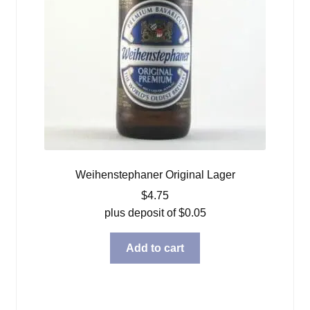
Weihenstephaner Original Lager
$
4.75
plus deposit of
$
0.05
Add to cart