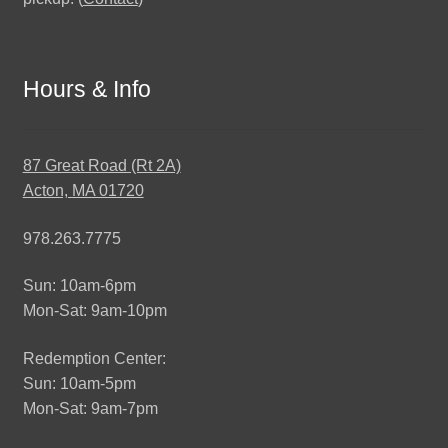
Hours & Info
87 Great Road (Rt 2A)
Acton, MA 01720
978.263.7775
Sun: 10am-6pm
Mon-Sat: 9am-10pm
Redemption Center:
Sun: 10am-5pm
Mon-Sat: 9am-7pm