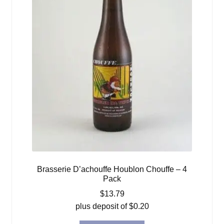
Brasserie D’achouffe Houblon Chouffe – 4
Pack
$
13.79
plus deposit of
$
0.20