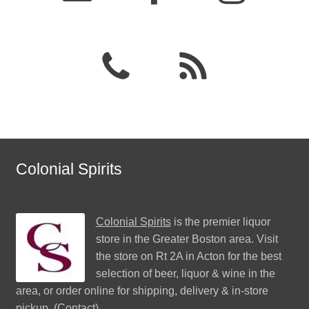
Colonial Spirits
Colonial Spirits
is the premier liquor
store in the Greater Boston area. Visit
the store on Rt 2A in Acton for the best
selection of beer, liquor & wine in the
area, or order online for shipping, delivery & in-store
pickup. (
Contact
)