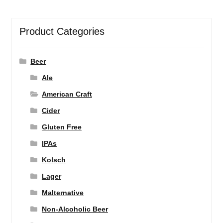
Product Categories
Beer
Ale
American Craft
Cider
Gluten Free
IPAs
Kolsch
Lager
Malternative
Non-Alcoholic Beer