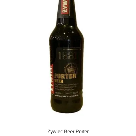
Zywiec Beer Porter