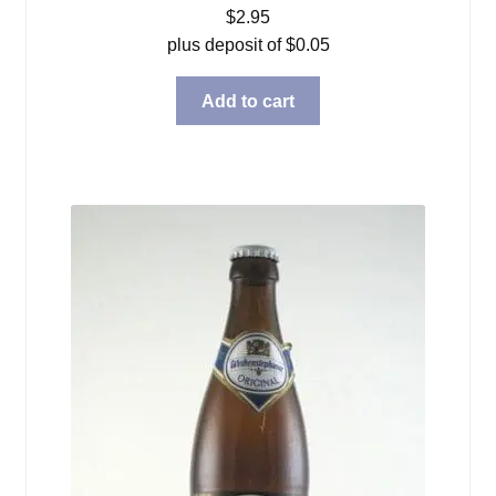
$
2.95
plus deposit of
$
0.05
Add to cart