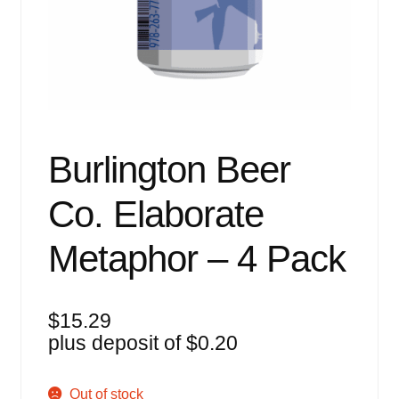
Events
Blog
About
Contact
Burlington Beer
Co. Elaborate
Metaphor – 4 Pack
$
15.29
plus deposit of
$
0.20
Out of stock