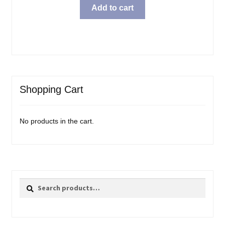
Add to cart
Shopping Cart
No products in the cart.
Search
Search
for: