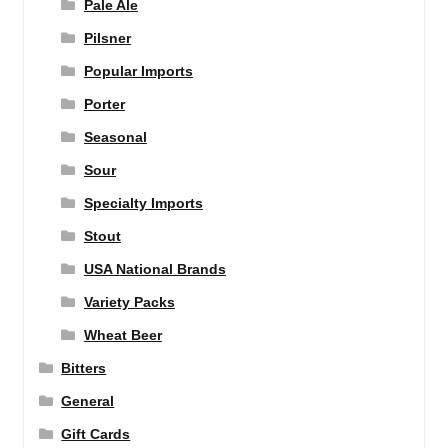
Pale Ale
Pilsner
Popular Imports
Porter
Seasonal
Sour
Specialty Imports
Stout
USA National Brands
Variety Packs
Wheat Beer
Bitters
General
Gift Cards