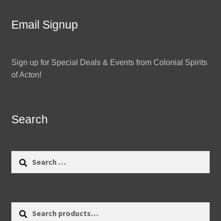
Email Signup
Sign up for Special Deals & Events from Colonial Spirits
of Acton!
Search
Search
for:
Search
Search
for: