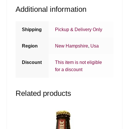
Additional information
Shipping
Pickup & Delivery Only
Region
New Hampshire
,
Usa
Discount
This item is not eligible
for a discount
Related products