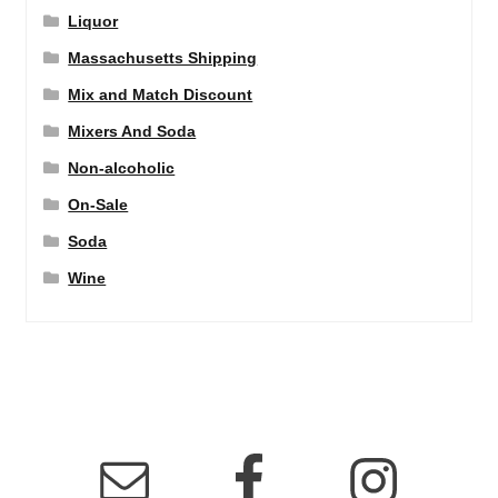
Liquor
Massachusetts Shipping
Mix and Match Discount
Mixers And Soda
Non-alcoholic
On-Sale
Soda
Wine