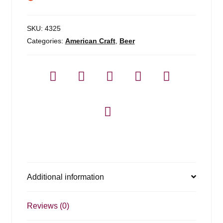
SKU:
4325
Categories:
American Craft
,
Beer
Additional information
Reviews (0)