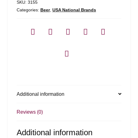
SKU:
3155
Categories:
Beer
,
USA National Brands
Additional information
Reviews (0)
Additional information