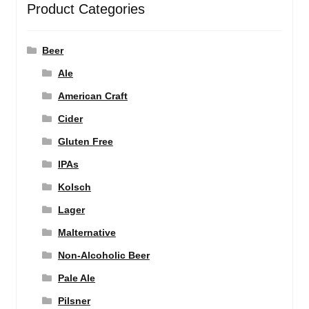
Product Categories
Beer
Ale
American Craft
Cider
Gluten Free
IPAs
Kolsch
Lager
Malternative
Non-Alcoholic Beer
Pale Ale
Pilsner