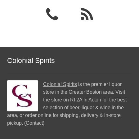
Colonial Spirits
Colonial Spirits
is the premier liquor
store in the Greater Boston area. Visit
the store on Rt 2A in Acton for the best
selection of beer, liquor & wine in the
area, or order online for shipping, delivery & in-store
pickup. (
Contact
)