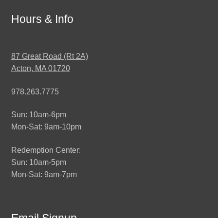
Hours & Info
87 Great Road (Rt 2A)
Acton, MA 01720
978.263.7775
Sun: 10am-6pm
Mon-Sat: 9am-10pm
Redemption Center:
Sun: 10am-5pm
Mon-Sat: 9am-7pm