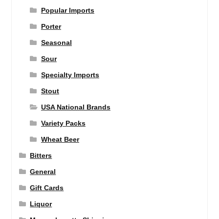
Popular Imports
Porter
Seasonal
Sour
Specialty Imports
Stout
USA National Brands
Variety Packs
Wheat Beer
Bitters
General
Gift Cards
Liquor