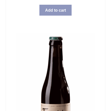
Add to cart