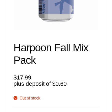
Events
Blog
About
Contact
Harpoon Fall Mix
Pack
$
17.99
plus deposit of
$
0.60
Out of stock