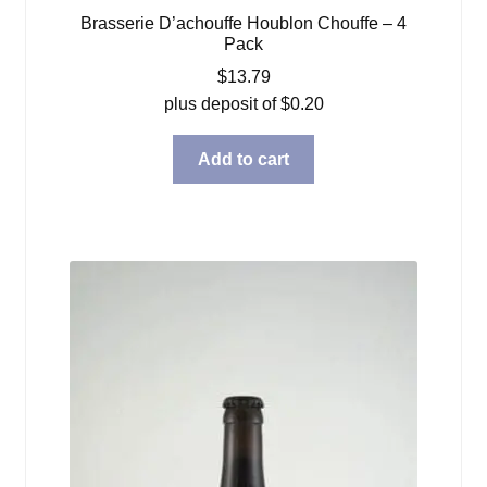
Brasserie D’achouffe Houblon Chouffe – 4
Pack
$
13.79
plus deposit of
$
0.20
Add to cart