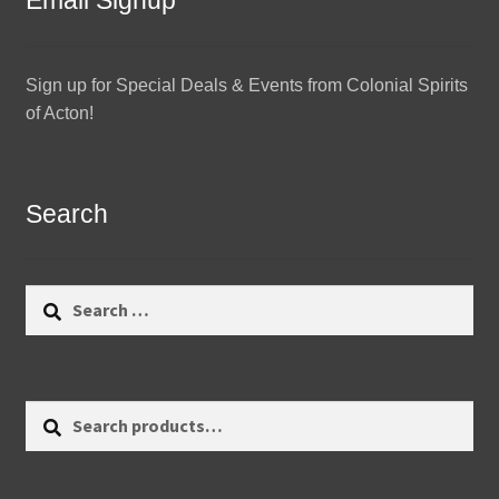
Email Signup
Sign up for Special Deals & Events from Colonial Spirits
of Acton!
Search
Search
for:
Search
Search
for: