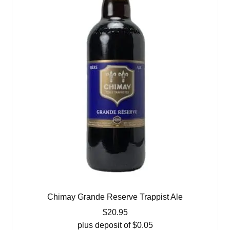
Chimay Grande Reserve Trappist Ale
$
20.95
plus deposit of
$
0.05