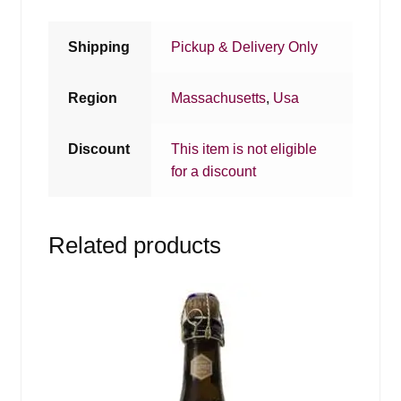
Shipping
Pickup & Delivery Only
Region
Massachusetts
,
Usa
Discount
This item is not eligible
for a discount
Related products