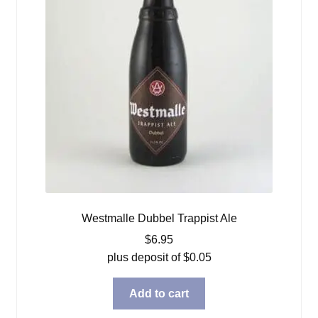
Westmalle Dubbel Trappist Ale
$
6.95
plus deposit of
$
0.05
Add to cart