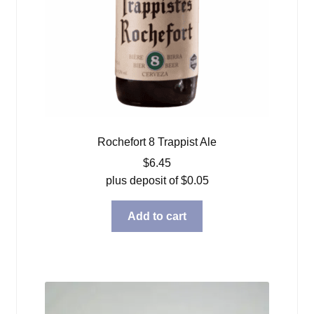
Rochefort 8 Trappist Ale
$
6.45
plus deposit of
$
0.05
Add to cart