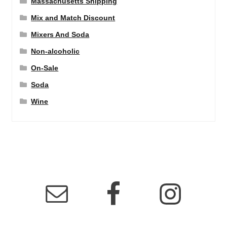
Massachusetts Shipping
Mix and Match Discount
Mixers And Soda
Non-alcoholic
On-Sale
Soda
Wine