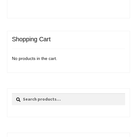
Shopping Cart
No products in the cart.
Search
Search
for: