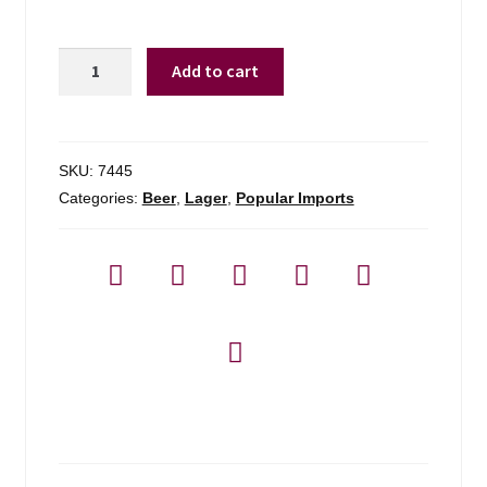
Heineken
Add to cart
quantity
SKU:
7445
Categories:
Beer
,
Lager
,
Popular Imports