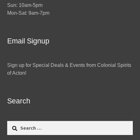
Sun: 10am-5pm
Mon-Sat: 9am-7pm
Email Signup
Sign up for Special Deals & Events from Colonial Spirits
of Acton!
Search
Search
for: