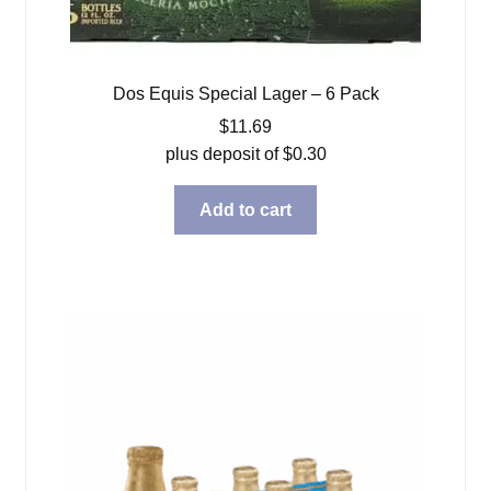
Dos Equis Special Lager – 6 Pack
$
11.69
plus deposit of
$
0.30
Add to cart