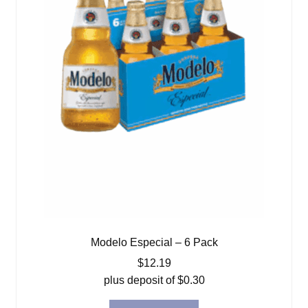
Modelo Especial – 6 Pack
$
12.19
plus deposit of
$
0.30