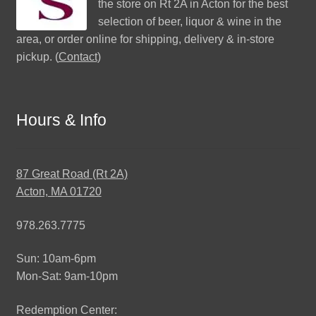
the store on Rt 2A in Acton for the best
selection of beer, liquor & wine in the
area, or order online for shipping, delivery & in-store
pickup. (
Contact
)
Hours & Info
87 Great Road (Rt 2A)
Acton, MA 01720
978.263.7775
Sun: 10am-6pm
Mon-Sat: 9am-10pm
Redemption Center: