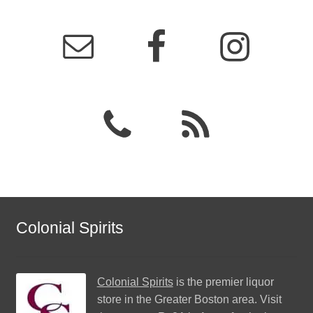
Colonial Spirits
Colonial Spirits
is the premier liquor
store in the Greater Boston area. Visit