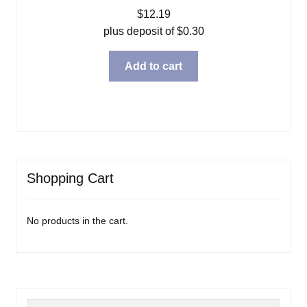
$
12.19
plus deposit of
$
0.30
Add to cart
Shopping Cart
No products in the cart.
Search
Search