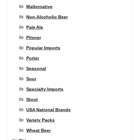
Malternative
Non-Alcoholic Beer
Pale Ale
Pilsner
Popular Imports
Porter
Seasonal
Sour
Specialty Imports
Stout
USA National Brands
Variety Packs
Wheat Beer