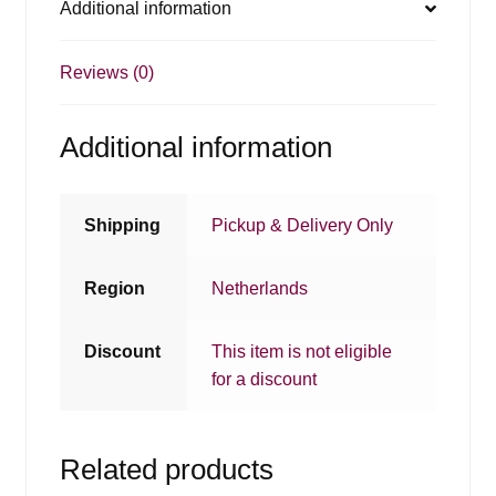
Additional information
Reviews (0)
Additional information
Shipping
Pickup & Delivery Only
Region
Netherlands
Discount
This item is not eligible
for a discount
Related products