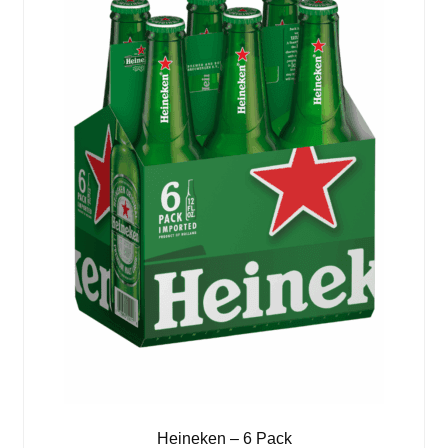
Heineken – 6 Pack