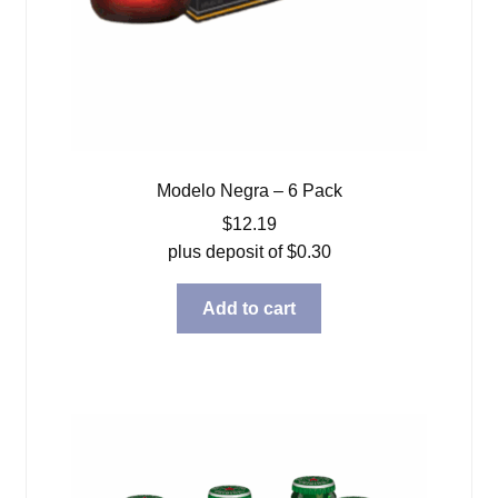
Modelo Negra – 6 Pack
$
12.19
plus deposit of
$
0.30
Add to cart