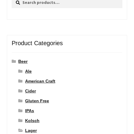
for:
Product Categories
Beer
Ale
American Craft
Cider
Gluten Free
IPAs
Kolsch
Lager