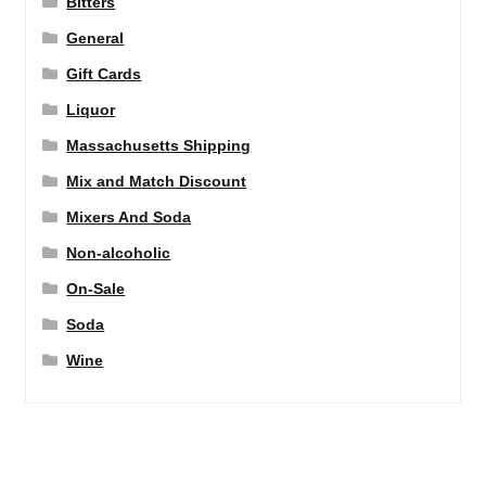
Bitters
General
Gift Cards
Liquor
Massachusetts Shipping
Mix and Match Discount
Mixers And Soda
Non-alcoholic
On-Sale
Soda
Wine