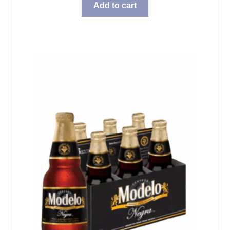
Add to cart