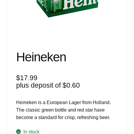
Events
Blog
About
Contact
Heineken
$
17.99
plus deposit of
$
0.60
Heineken is a European Lager from Holland.
The classic green bottle and red star have
become a standard for crisp, refreshing beer.
In stock