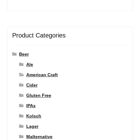
Product Categories
Beer
Ale
American Craft
Cider
Gluten Free
IPAs
Kolsch
Lager
Malternative