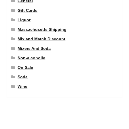
General
Gift Cards
Liquor
Massachusetts Shipping
Mix and Match Discount
Mixers And Soda
Non-alcoholic
On-Sale
Soda
Wine