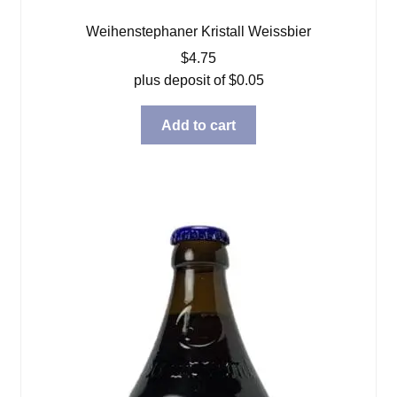
Weihenstephaner Kristall Weissbier
$
4.75
plus deposit of
$
0.05
Add to cart