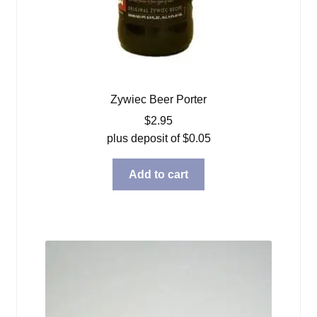
Zywiec Beer Porter
$
2.95
plus deposit of
$
0.05
Add to cart