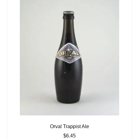
Orval Trappist Ale
$
6.45