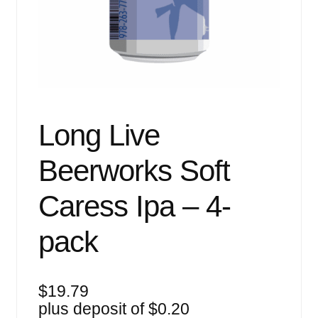
Events
Blog
About
Contact
Long Live
Beerworks Soft
Caress Ipa – 4-
pack
$
19.79
plus deposit of
$
0.20