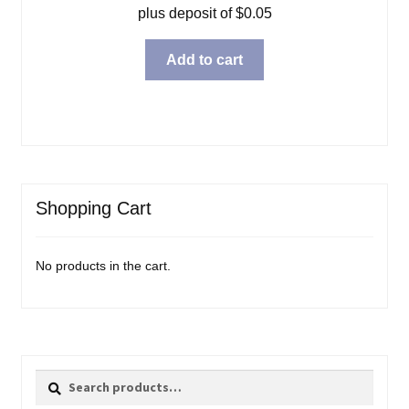
plus deposit of
$
0.05
Add to cart
Shopping Cart
No products in the cart.
Search
Search
for: