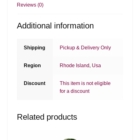
Reviews (0)
Additional information
Shipping
Pickup & Delivery Only
Region
Rhode Island
,
Usa
Discount
This item is not eligible
for a discount
Related products