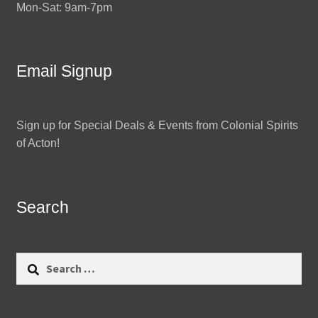
Mon-Sat: 9am-7pm
Email Signup
Sign up for Special Deals & Events from Colonial Spirits
of Acton!
Search
Search
for: