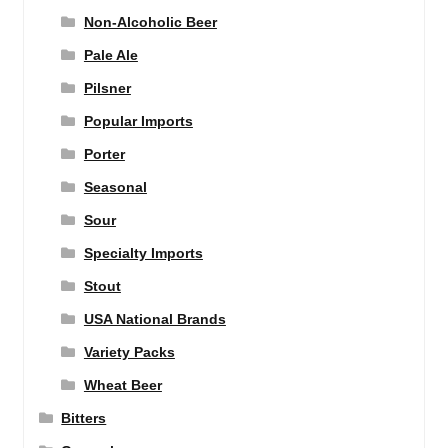
Non-Alcoholic Beer
Pale Ale
Pilsner
Popular Imports
Porter
Seasonal
Sour
Specialty Imports
Stout
USA National Brands
Variety Packs
Wheat Beer
Bitters