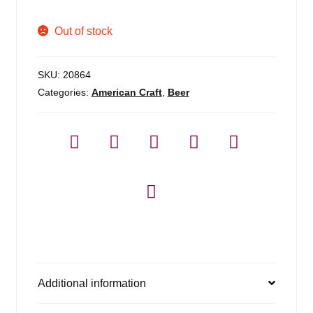
Out of stock
SKU:
20864
Categories:
American Craft
,
Beer
Additional information