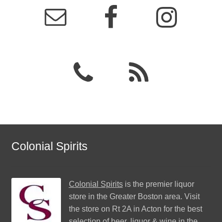
Colonial Spirits
Colonial Spirits
is the premier liquor
store in the Greater Boston area. Visit
the store on Rt 2A in Acton for the best
selection of beer, liquor & wine in the