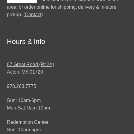
area, or order online for shipping, delivery & in-store
pickup. (
Contact
)
Hours & Info
87 Great Road (Rt 2A)
Acton, MA 01720
978.263.7775
Sun: 10am-6pm
Mon-Sat: 9am-10pm
Redemption Center:
Sun: 10am-5pm