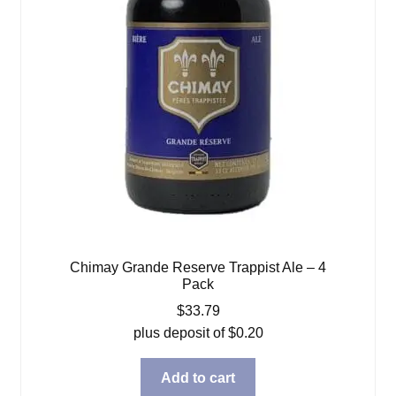
Chimay Grande Reserve Trappist Ale – 4
Pack
$
33.79
plus deposit of
$
0.20
Add to cart