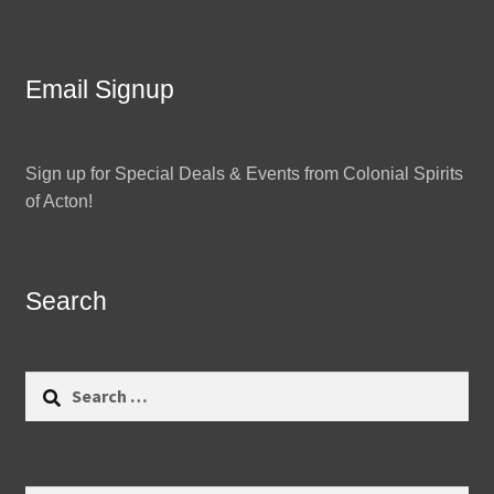
Email Signup
Sign up for Special Deals & Events from Colonial Spirits
of Acton!
Search
Search
for: