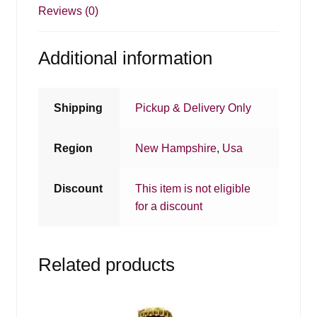
Reviews (0)
Additional information
Shipping
Pickup & Delivery Only
Region
New Hampshire
,
Usa
Discount
This item is not eligible
for a discount
Related products