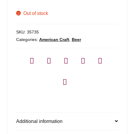
Out of stock
SKU:
35735
Categories:
American Craft
,
Beer
Additional information