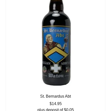
St. Bernardus Abt
$
14.95
plus deposit of
$
0.05