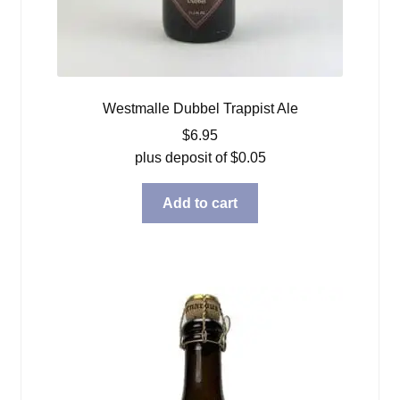
Westmalle Dubbel Trappist Ale
$
6.95
plus deposit of
$
0.05
Add to cart