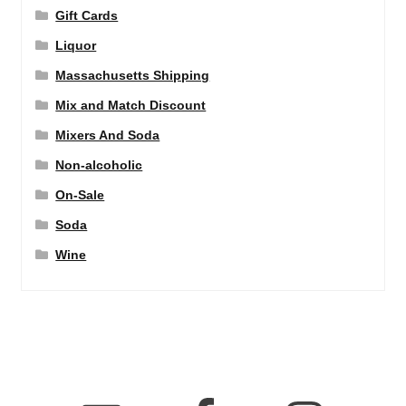
Gift Cards
Liquor
Massachusetts Shipping
Mix and Match Discount
Mixers And Soda
Non-alcoholic
On-Sale
Soda
Wine