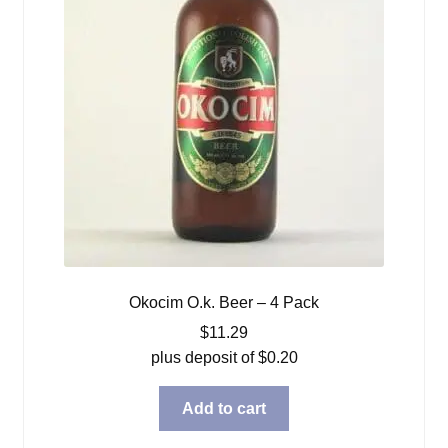
Okocim O.k. Beer – 4 Pack
$
11.29
plus deposit of
$
0.20
Add to cart