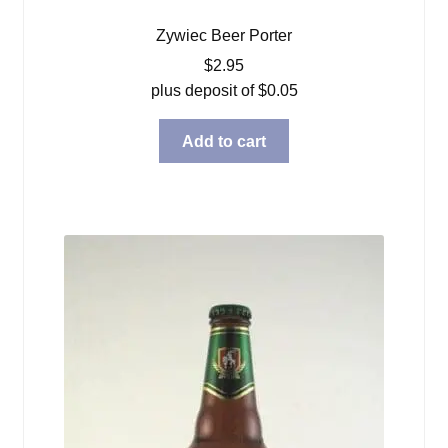
Zywiec Beer Porter
$
2.95
plus deposit of
$
0.05
Add to cart