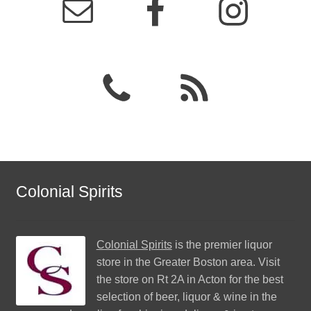
Colonial Spirits
Colonial Spirits
is the premier liquor
store in the Greater Boston area. Visit
the store on Rt 2A in Acton for the best
selection of beer, liquor & wine in the