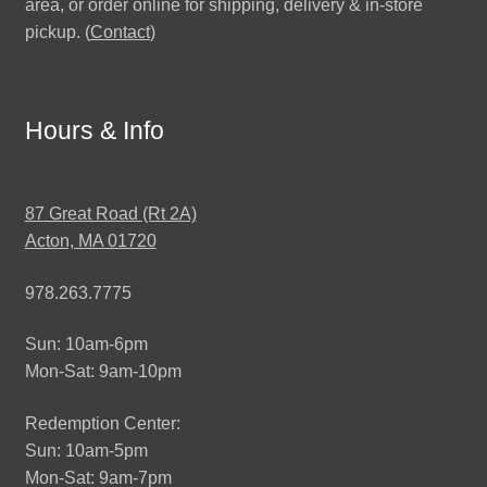
area, or order online for shipping, delivery & in-store
pickup. (
Contact
)
Hours & Info
87 Great Road (Rt 2A)
Acton, MA 01720
978.263.7775
Sun: 10am-6pm
Mon-Sat: 9am-10pm
Redemption Center:
Sun: 10am-5pm
Mon-Sat: 9am-7pm