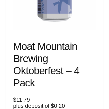
Events
Blog
About
Contact
Moat Mountain
Brewing
Oktoberfest – 4
Pack
$
11.79
plus deposit of
$
0.20