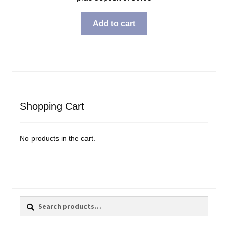
Add to cart
Shopping Cart
No products in the cart.
Search
Search
for: