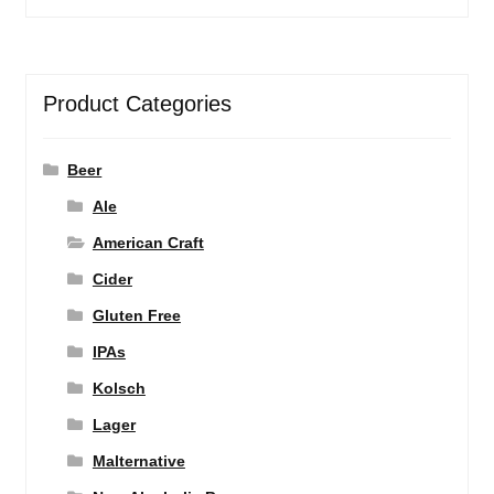
Product Categories
Beer
Ale
American Craft
Cider
Gluten Free
IPAs
Kolsch
Lager
Malternative