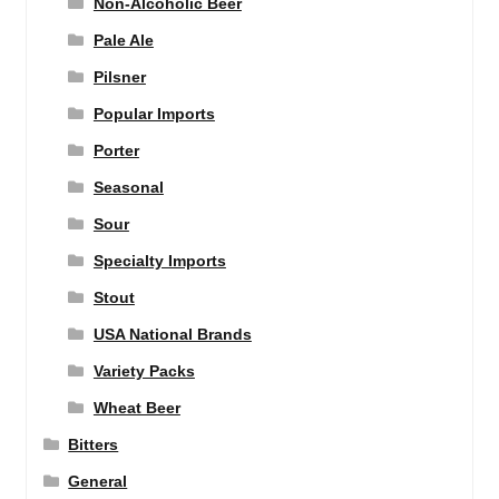
Non-Alcoholic Beer
Pale Ale
Pilsner
Popular Imports
Porter
Seasonal
Sour
Specialty Imports
Stout
USA National Brands
Variety Packs
Wheat Beer
Bitters
General