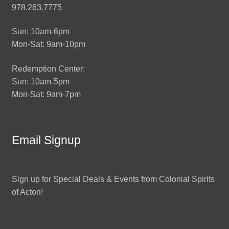
978.263.7775
Sun: 10am-6pm
Mon-Sat: 9am-10pm
Redemption Center:
Sun: 10am-5pm
Mon-Sat: 9am-7pm
Email Signup
Sign up for Special Deals & Events from Colonial Spirits
of Acton!