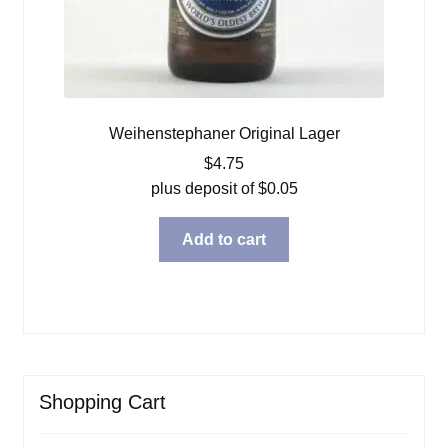
Weihenstephaner Original Lager
$
4.75
plus deposit of
$
0.05
Add to cart
Shopping Cart