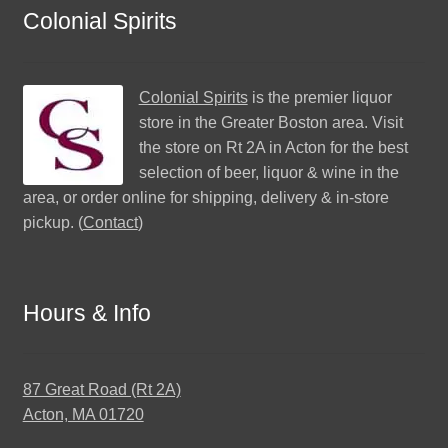
Colonial Spirits
Colonial Spirits
is the premier liquor
store in the Greater Boston area. Visit
the store on Rt 2A in Acton for the best
selection of beer, liquor & wine in the
area, or order online for shipping, delivery & in-store
pickup. (
Contact
)
Hours & Info
87 Great Road (Rt 2A)
Acton, MA 01720