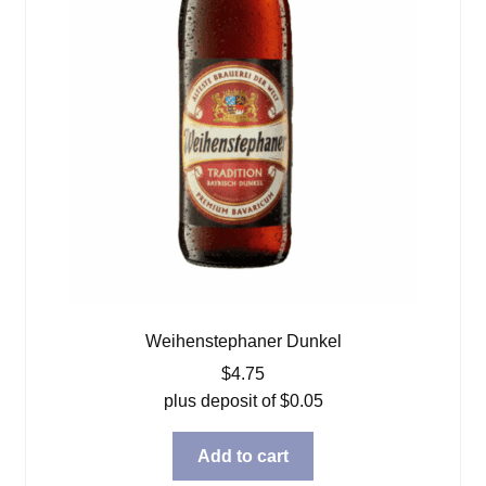
Weihenstephaner Dunkel
$
4.75
plus deposit of
$
0.05
Add to cart