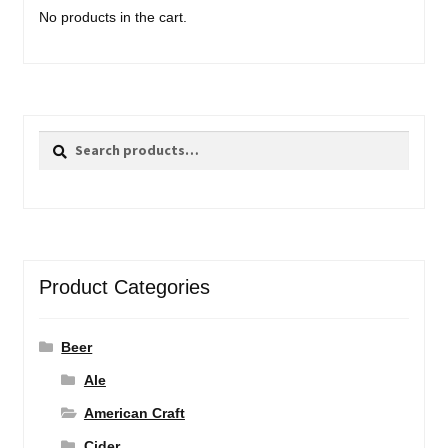
No products in the cart.
Search
Search
for:
Product Categories
Beer
Ale
American Craft
Cider