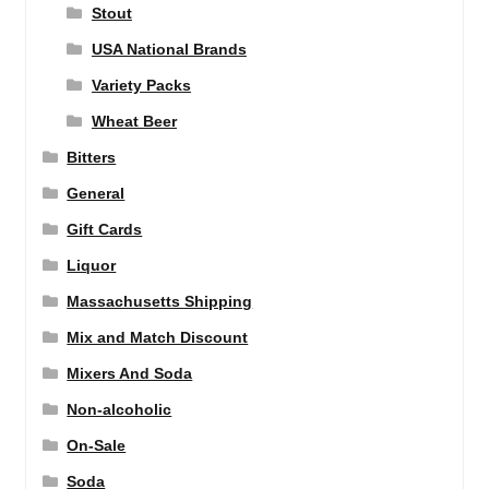
Stout
USA National Brands
Variety Packs
Wheat Beer
Bitters
General
Gift Cards
Liquor
Massachusetts Shipping
Mix and Match Discount
Mixers And Soda
Non-alcoholic
On-Sale
Soda