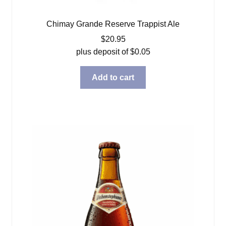
Chimay Grande Reserve Trappist Ale
$
20.95
plus deposit of
$
0.05
Add to cart