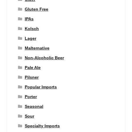
Gluten Free
IPAs
Kolsch
Lager
Malternative
Non-Alcoholic Beer
Pale Ale
Pilsner
Popular Imports
Porter
Seasonal
Sour
Specialty Imports