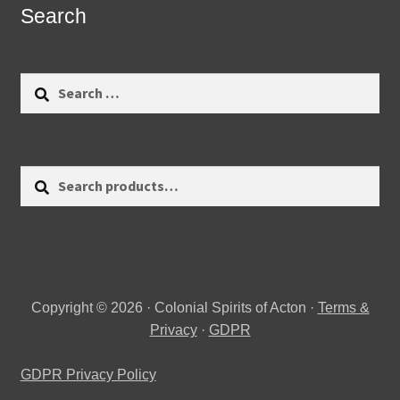
Search
Search
for:
Search
Search
for:
Copyright © 2026 · Colonial Spirits of Acton ·
Terms &
Privacy
·
GDPR
GDPR Privacy Policy