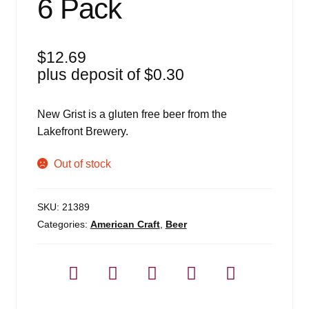
6 Pack
$
12.69
plus deposit of
$
0.30
New Grist is a gluten free beer from the
Lakefront Brewery.
Out of stock
SKU:
21389
Categories:
American Craft
,
Beer