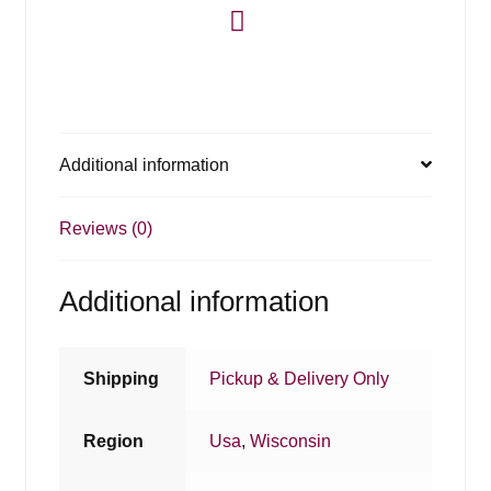
Additional information
Reviews (0)
Additional information
Shipping
Pickup & Delivery Only
Region
Usa
,
Wisconsin