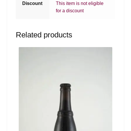
Discount
This item is not eligible
for a discount
Related products