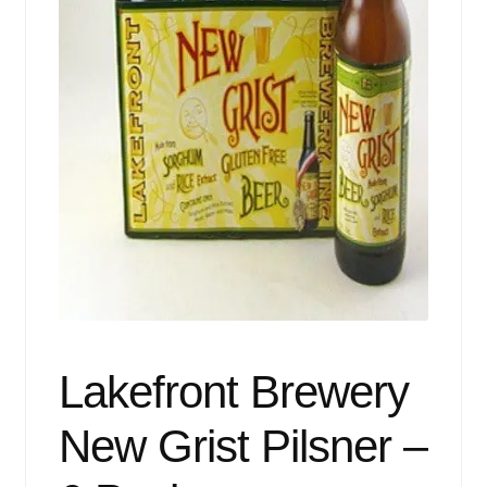
Events
Blog
About
Contact
Lakefront Brewery
New Grist Pilsner –