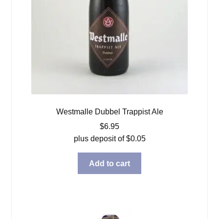
Westmalle Dubbel Trappist Ale
$
6.95
plus deposit of
$
0.05
Add to cart