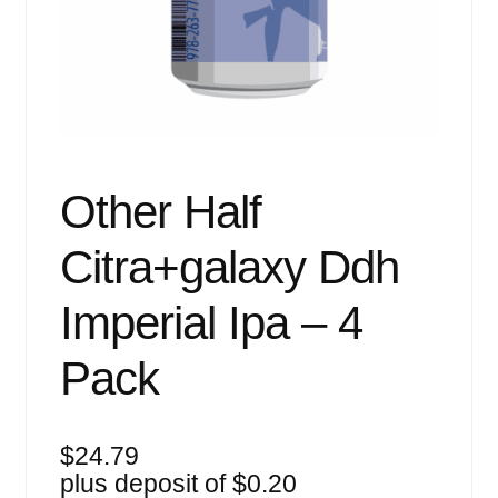
Events
Blog
About
Contact
Other Half
Citra+galaxy Ddh
Imperial Ipa – 4
Pack
$
24.79
plus deposit of
$
0.20