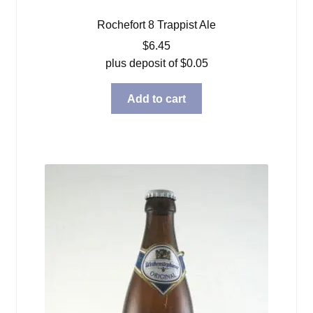
Rochefort 8 Trappist Ale
$
6.45
plus deposit of
$
0.05
Add to cart