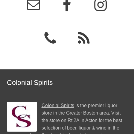
Colonial Spirits
Colonial Spirits
is the premier liquor
store in the Greater Boston area. Visit
the store on Rt 2A in Acton for the best
selection of beer, liquor & wine in the