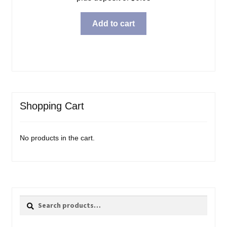
Add to cart
Shopping Cart
No products in the cart.
Search
Search
for: