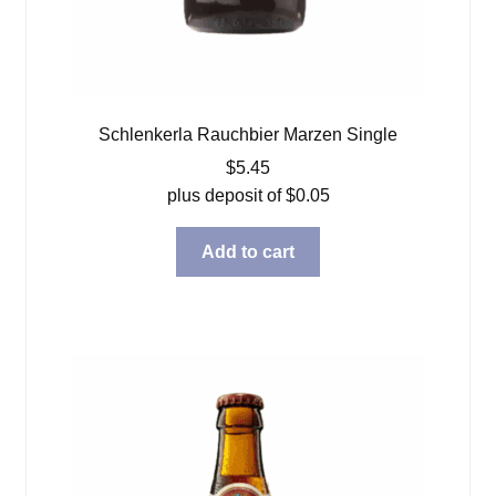
Schlenkerla Rauchbier Marzen Single
$
5.45
plus deposit of
$
0.05
Add to cart