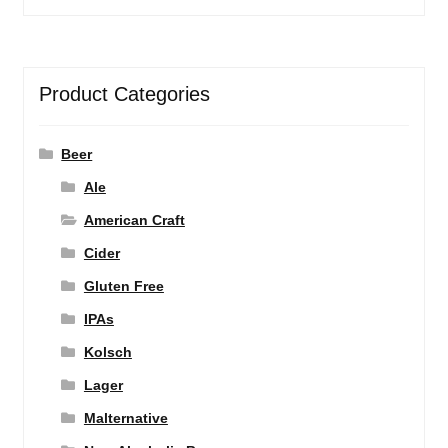
Product Categories
Beer
Ale
American Craft
Cider
Gluten Free
IPAs
Kolsch
Lager
Malternative