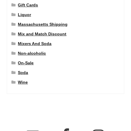
Gift Cards
Liquor
Massachusetts Shipping
Mix and Match Discount
Mixers And Soda
Non-alcoholic
On-Sale
Soda
Wine