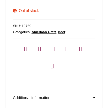
Out of stock
SKU:
12760
Categories:
American Craft
,
Beer
Additional information