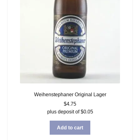
Weihenstephaner Original Lager
$
4.75
plus deposit of
$
0.05
Add to cart