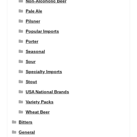
Non-Alcoholic Beer
Pale Ale
Pilsner
Popular Imports
Porter
Seasonal
Sour
Specialty Imports
Stout
USA National Brands
Variety Packs
Wheat Beer
Bitters
General