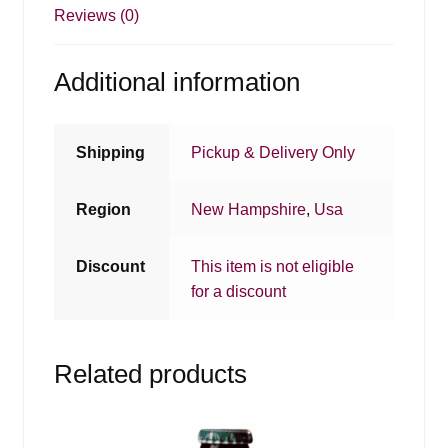
Reviews (0)
Additional information
Shipping
Pickup & Delivery Only
Region
New Hampshire
,
Usa
Discount
This item is not eligible
for a discount
Related products