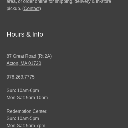
area, or order online for shipping, delivery & in-store
pickup. (
Contact
)
Hours & Info
87 Great Road (Rt 2A)
Acton, MA 01720
978.263.7775
Sun: 10am-6pm
Mon-Sat: 9am-10pm
Redemption Center:
Sun: 10am-5pm
Mon-Sat: 9am-7pm