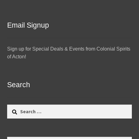
Email Signup
Sign up for Special Deals & Events from Colonial Spirits
of Acton!
Search
Search
for: