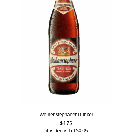
Weihenstephaner Dunkel
$
4.75
plus deposit of
$
0.05