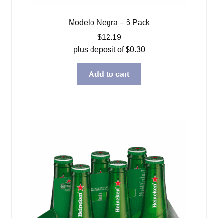
Modelo Negra – 6 Pack
$
12.19
plus deposit of
$
0.30
Add to cart