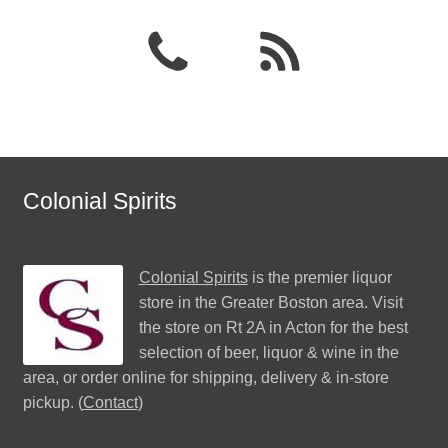
Colonial Spirits
Colonial Spirits
is the premier liquor
store in the Greater Boston area. Visit
the store on Rt 2A in Acton for the best
selection of beer, liquor & wine in the
area, or order online for shipping, delivery & in-store
pickup. (
Contact
)