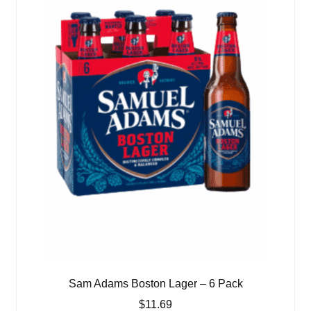
Sam Adams Boston Lager – 6 Pack
$
11.69