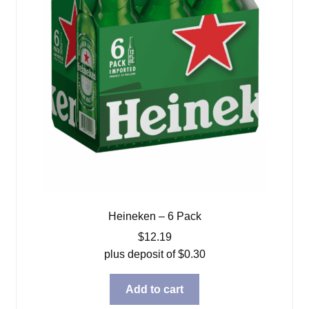
Heineken – 6 Pack
$
12.19
plus deposit of
$
0.30
Add to cart