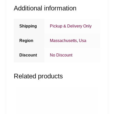
Additional information
Shipping
Pickup & Delivery Only
Region
Massachusetts
,
Usa
Discount
No Discount
Related products