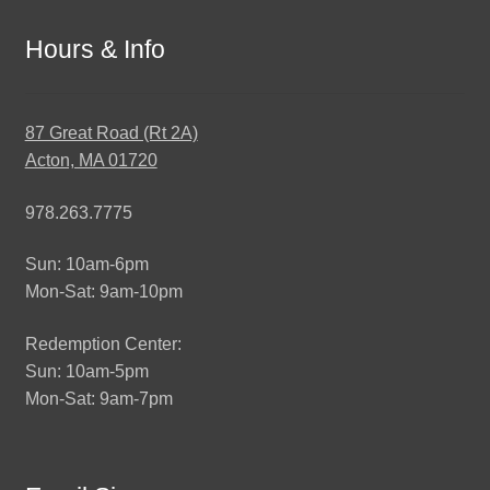
Hours & Info
87 Great Road (Rt 2A)
Acton, MA 01720
978.263.7775
Sun: 10am-6pm
Mon-Sat: 9am-10pm
Redemption Center:
Sun: 10am-5pm
Mon-Sat: 9am-7pm