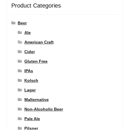
Product Categories
Beer
Ale
American Craft
Cider
Gluten Free
IPAs
Kolsch
Lager
Malternative
Non-Alcoholic Beer
Pale Ale
Pilsner