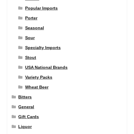
Popular Imports
Porter
Seasonal
Sour
Specialty Imports
Stout
USA National Brands
Variety Packs
Wheat Beer
Bitters
General
Gift Cards
Liquor