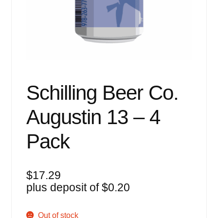
Events
Blog
About
Contact
Schilling Beer Co.
Augustin 13 – 4
Pack
$
17.29
plus deposit of
$
0.20
Out of stock