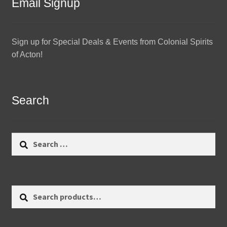
Email Signup
Sign up for Special Deals & Events from Colonial Spirits
of Acton!
Search
Search
for:
Search
Search
for: