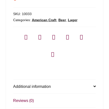
SKU:
10033
Categories:
American Craft
,
Beer
,
Lager
Additional information
Reviews (0)