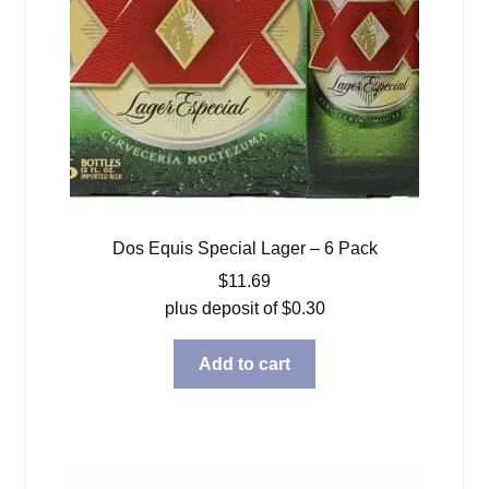
Dos Equis Special Lager – 6 Pack
$
11.69
plus deposit of
$
0.30
Add to cart