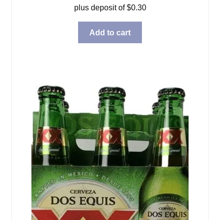
plus deposit of
$
0.30
Add to cart