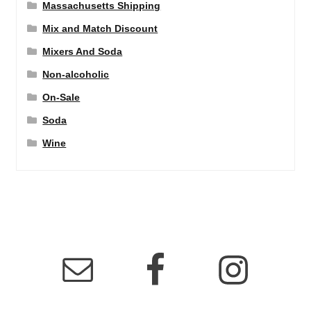
Massachusetts Shipping
Mix and Match Discount
Mixers And Soda
Non-alcoholic
On-Sale
Soda
Wine