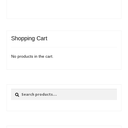
Shopping Cart
No products in the cart.
Search
Search
for: