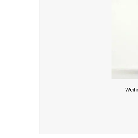
Weihe