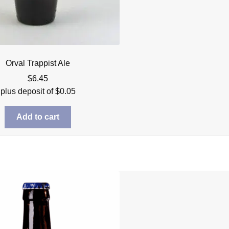
Orval Trappist Ale
$
6.45
plus deposit of
$
0.05
Add to cart