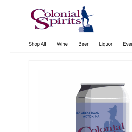
Skip
Skip
to
to
navigation
content
Shop All
Wine
Beer
Liquor
Eve