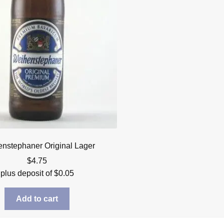
nstephaner Original Lager
$
4.75
plus deposit of
$
0.05
Add to cart