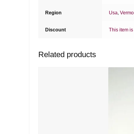
Region
Usa
,
Vermo
Discount
This item is
Related products