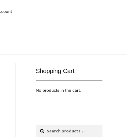
ccount
Shopping Cart
No products in the cart.
Search
Search
for: