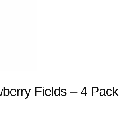
berry Fields – 4 Pack