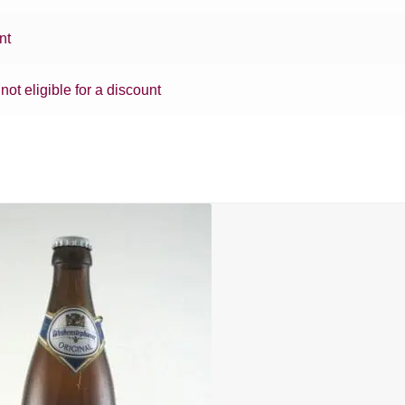
nt
 not eligible for a discount