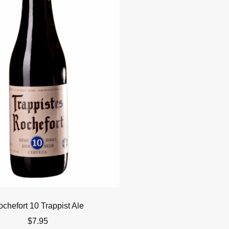
chefort 10 Trappist Ale
$
7.95