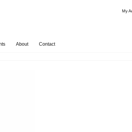
My A
nts
About
Contact