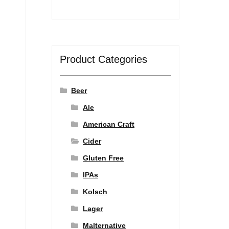
Product Categories
Beer
Ale
American Craft
Cider
Gluten Free
IPAs
Kolsch
Lager
Malternative