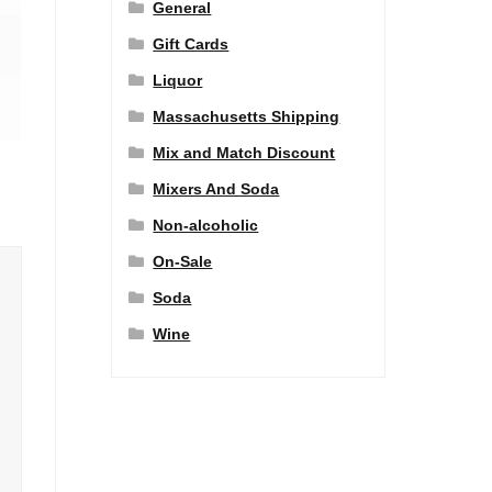
General
Gift Cards
Liquor
Massachusetts Shipping
Mix and Match Discount
Mixers And Soda
Non-alcoholic
On-Sale
Soda
Wine