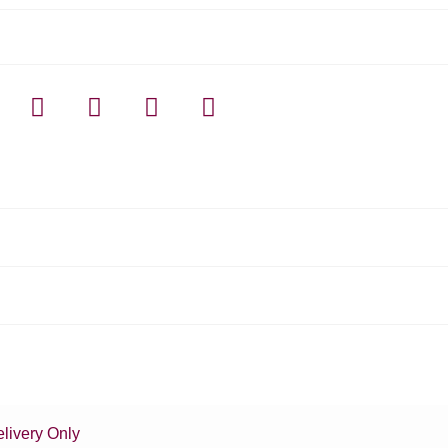
livery Only