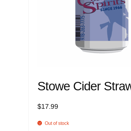
Stowe Cider Straw
$
17.99
Out of stock