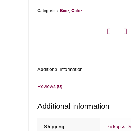
Categories:
Beer
,
Cider
Additional information
Reviews (0)
Additional information
Shipping
Pickup & De