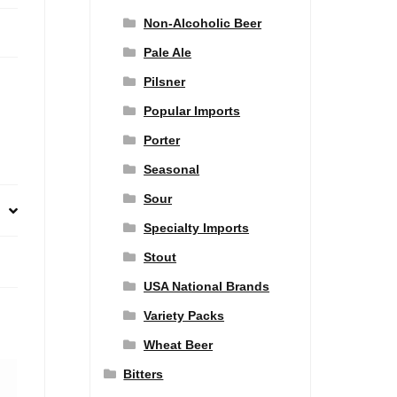
Non-Alcoholic Beer
Pale Ale
Pilsner
Popular Imports
Porter
Seasonal
Sour
Specialty Imports
Stout
USA National Brands
Variety Packs
Wheat Beer
Bitters