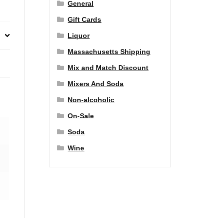
General
Gift Cards
Liquor
Massachusetts Shipping
Mix and Match Discount
Mixers And Soda
Non-alcoholic
On-Sale
Soda
Wine