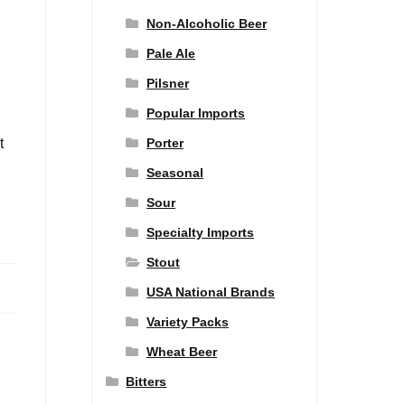
Non-Alcoholic Beer
Pale Ale
Pilsner
Popular Imports
Porter
t
Seasonal
Sour
Specialty Imports
Stout
USA National Brands
Variety Packs
Wheat Beer
Bitters