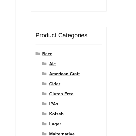
Product Categories
Beer
Ale
American Craft
Cider
Gluten Free
IPAs
Kolsch
Lager
Malternative