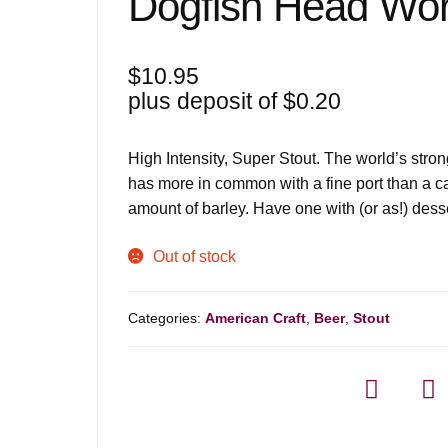
Dogfish Head Wor
$
10.95
plus deposit of
$
0.20
High Intensity, Super Stout. The world’s stro
has more in common with a fine port than a c
amount of barley. Have one with (or as!) dess
Out of stock
Categories:
American Craft
,
Beer
,
Stout