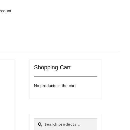
ccount
Shopping Cart
No products in the cart.
Search
Search
for: