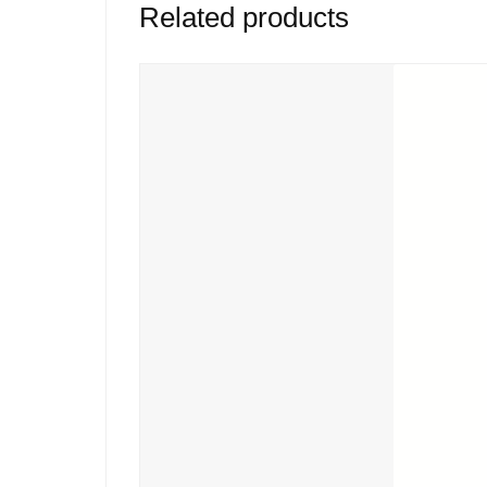
Related products