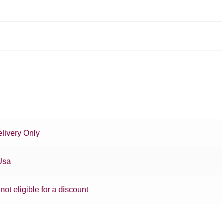
livery Only
Usa
 not eligible for a discount