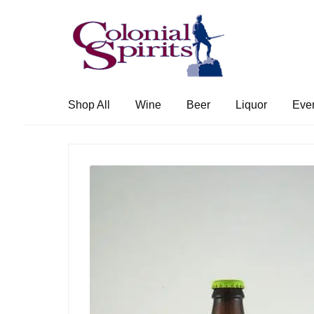
Skip
Skip
to
to
navigation
content
Shop All
Wine
Beer
Liquor
Eve