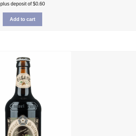
plus deposit of
$
0.60
Add to cart