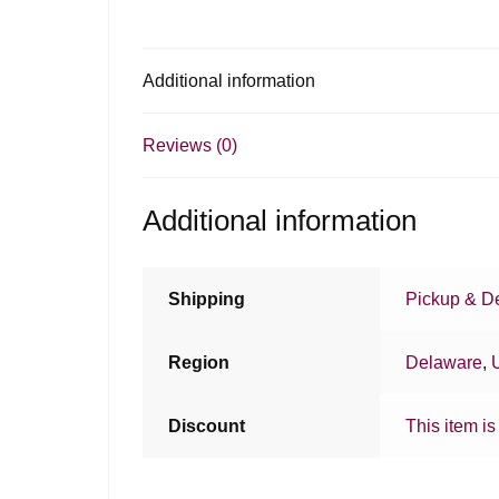
Additional information
Reviews (0)
Additional information
Shipping
Pickup & De
Region
Delaware
,
Discount
This item is