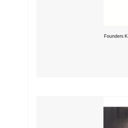
Founders Ke