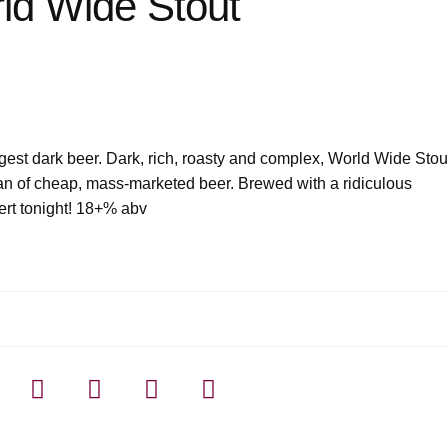
ld Wide Stout
ngest dark beer. Dark, rich, roasty and complex, World Wide Stou
an of cheap, mass-marketed beer. Brewed with a ridiculous
ert tonight! 18+% abv