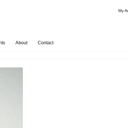
My A
nts
About
Contact