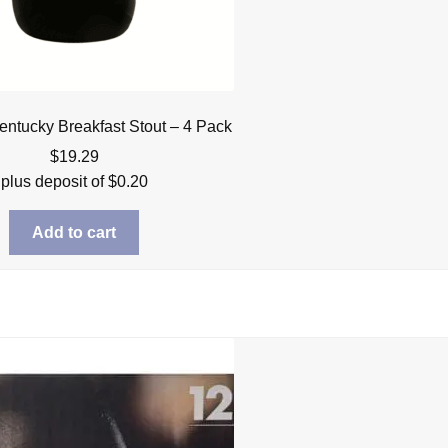
ntucky Breakfast Stout – 4 Pack
$
19.29
plus deposit of
$
0.20
Add to cart