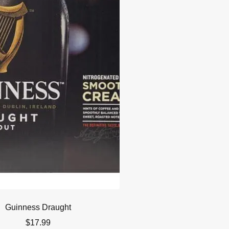
Guinness Draught
$
17.99