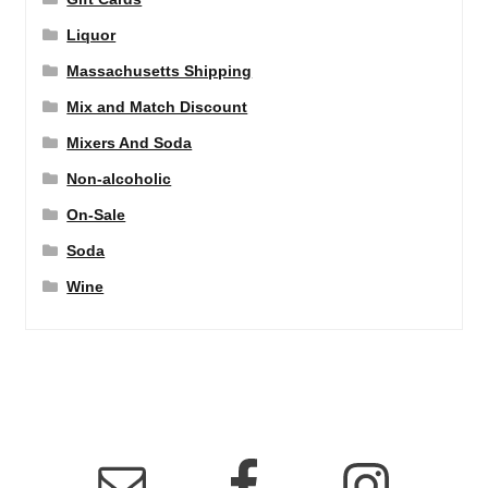
Liquor
Massachusetts Shipping
Mix and Match Discount
Mixers And Soda
Non-alcoholic
On-Sale
Soda
Wine