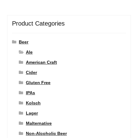
Product Categories
Beer
Ale
American Craft
Cider
Gluten Free
IPAs
Kolsch
Lager
Malternative
Non-Alcoholic Beer