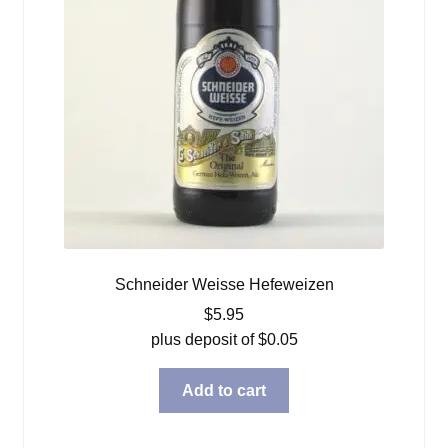
Schneider Weisse Hefeweizen
$
5.95
plus deposit of
$
0.05
Add to cart