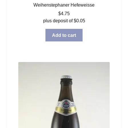
Weihenstephaner Hefeweisse
$
4.75
plus deposit of
$
0.05
Add to cart