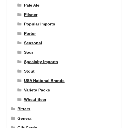
Pale Ale
Pilsner
Popular Imports
Porter
Seasonal
Sour
Specialty Imports
Stout
USA National Brands
Variety Packs
Wheat Beer
Bitters
General
Gift Cards