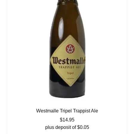
Westmalle Tripel Trappist Ale
$
14.95
plus deposit of
$
0.05