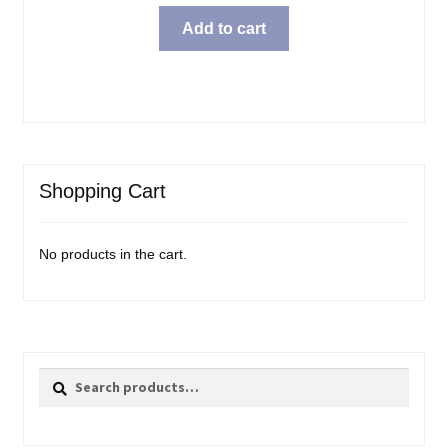
Add to cart
Shopping Cart
No products in the cart.
Search
Search
for: