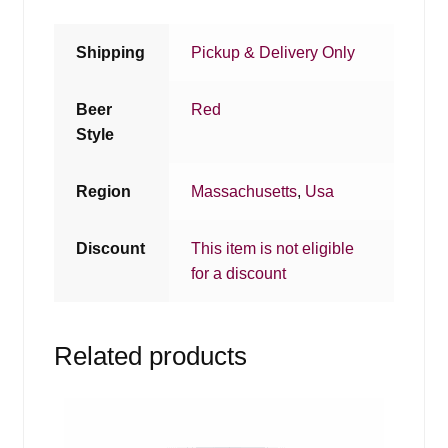
Shipping
Pickup & Delivery Only
Beer
Red
Style
Region
Massachusetts
,
Usa
Discount
This item is not eligible
for a discount
Related products