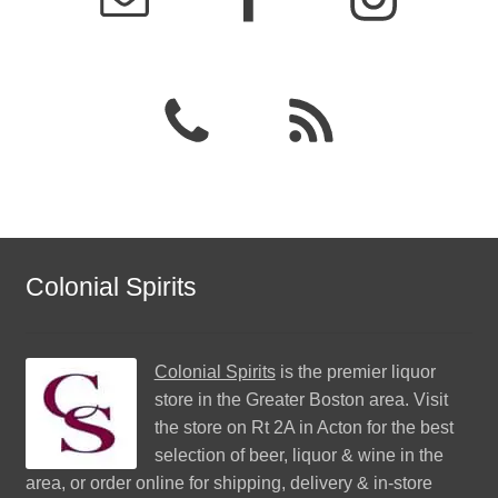
Colonial Spirits
Colonial Spirits
is the premier liquor
store in the Greater Boston area. Visit
the store on Rt 2A in Acton for the best
selection of beer, liquor & wine in the
area, or order online for shipping, delivery & in-store