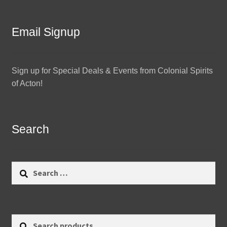
Email Signup
Sign up for Special Deals & Events from Colonial Spirits
of Acton!
Search
Search
for:
Search
Search