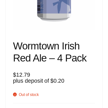
Events
Blog
About
Contact
Wormtown Irish
Red Ale – 4 Pack
$
12.79
plus deposit of
$
0.20
Out of stock