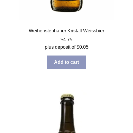
Weihenstephaner Kristall Weissbier
$
4.75
plus deposit of
$
0.05
Add to cart