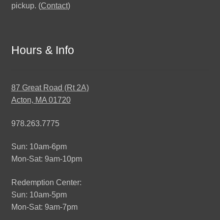
pickup. (
Contact
)
Hours & Info
87 Great Road (Rt 2A)
Acton, MA 01720
978.263.7775
Sun: 10am-6pm
Mon-Sat: 9am-10pm
Redemption Center:
Sun: 10am-5pm
Mon-Sat: 9am-7pm