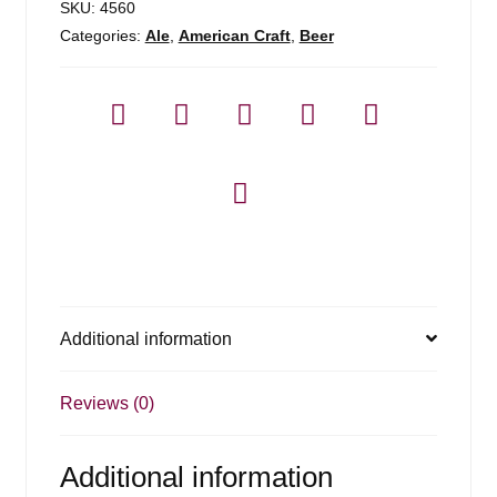
SKU:
4560
Categories:
Ale
,
American Craft
,
Beer
Additional information
Reviews (0)
Additional information