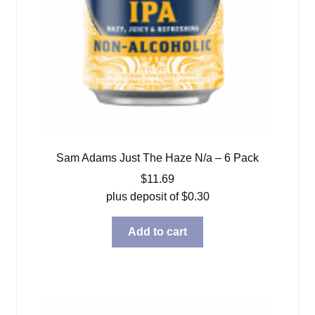
Sam Adams Just The Haze N/a – 6 Pack
$
11.69
plus deposit of
$
0.30
Add to cart