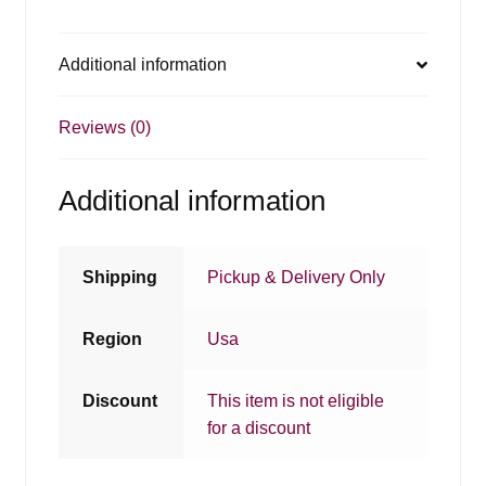
Additional information
Reviews (0)
Additional information
Shipping
Pickup & Delivery Only
Region
Usa
Discount
This item is not eligible
for a discount