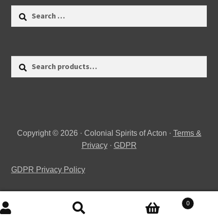
Search
for:
Search
Search
for:
Copyright © 2026 · Colonial Spirits of Acton ·
Terms &
Privacy
·
GDPR
GDPR Privacy Policy
0
Search
Search