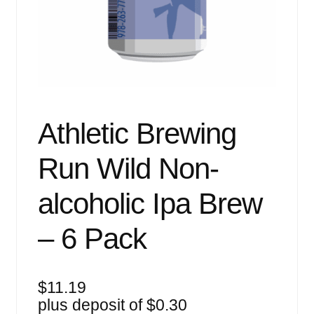
Events
Blog
About
Contact
Athletic Brewing
Run Wild Non-
alcoholic Ipa Brew
– 6 Pack
$
11.19
plus deposit of
$
0.30