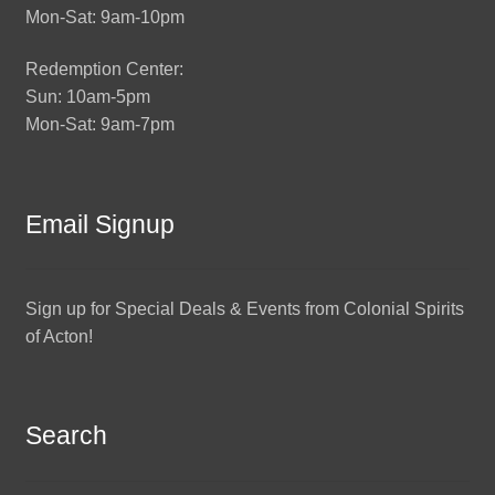
Mon-Sat: 9am-10pm
Redemption Center:
Sun: 10am-5pm
Mon-Sat: 9am-7pm
Email Signup
Sign up for Special Deals & Events from Colonial Spirits
of Acton!
Search