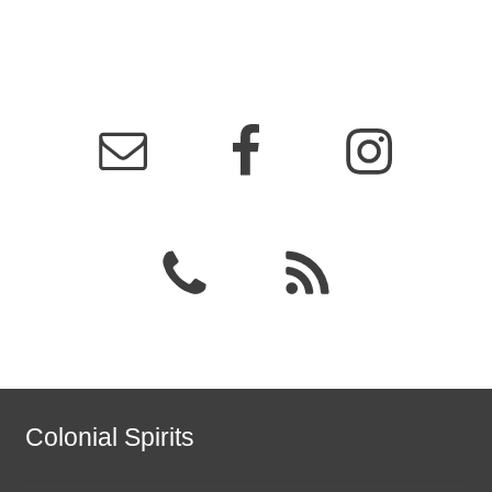
Colonial Spirits