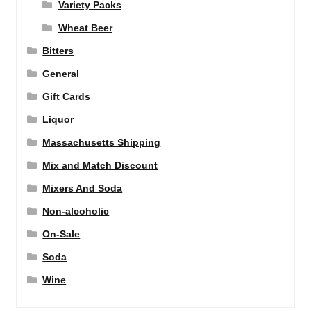
Variety Packs
Wheat Beer
Bitters
General
Gift Cards
Liquor
Massachusetts Shipping
Mix and Match Discount
Mixers And Soda
Non-alcoholic
On-Sale
Soda
Wine