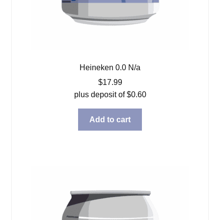
Heineken 0.0 N/a
$
17.99
plus deposit of
$
0.60
Add to cart