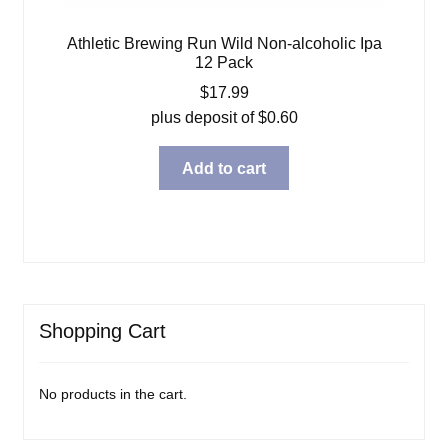
Athletic Brewing Run Wild Non-alcoholic Ipa
12 Pack
$
17.99
plus deposit of
$
0.60
Add to cart
Shopping Cart
No products in the cart.