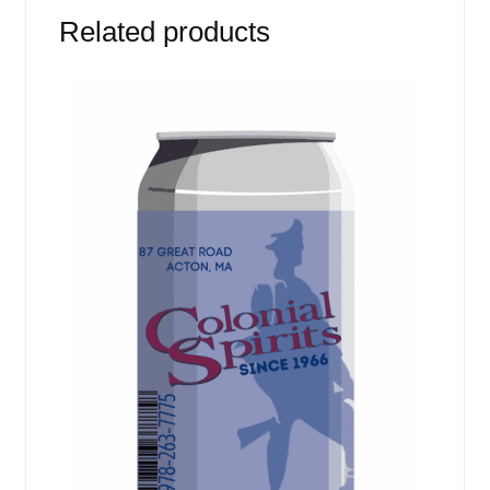
Related products