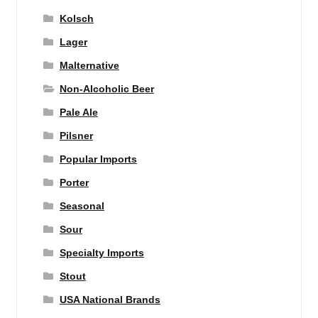
Kolsch
Lager
Malternative
Non-Alcoholic Beer
Pale Ale
Pilsner
Popular Imports
Porter
Seasonal
Sour
Specialty Imports
Stout
USA National Brands