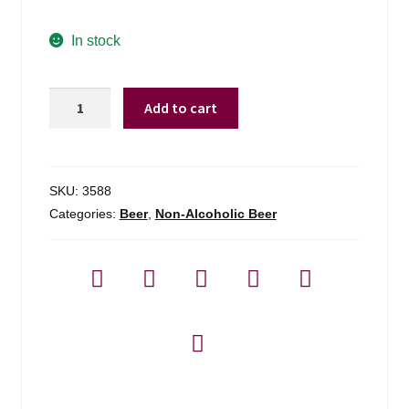
In stock
Athletic
Add to cart
Brewing
Run
Wild
Non-
SKU:
3588
alcoholic
Categories:
Beer
,
Non-Alcoholic Beer
Ipa
Brew
-
6
Pack
quantity