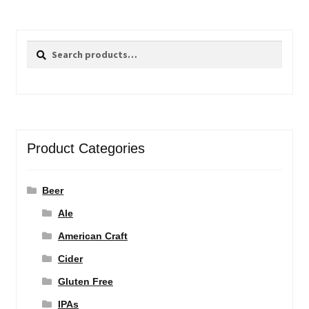
Search
Search
for:
Product Categories
Beer
Ale
American Craft
Cider
Gluten Free
IPAs