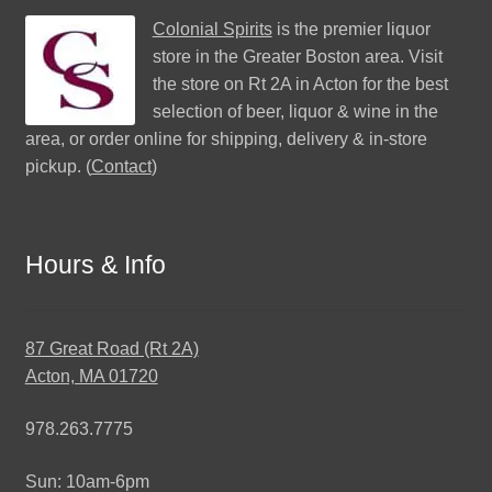
Colonial Spirits
is the premier liquor
store in the Greater Boston area. Visit
the store on Rt 2A in Acton for the best
selection of beer, liquor & wine in the
area, or order online for shipping, delivery & in-store
pickup. (
Contact
)
Hours & Info
87 Great Road (Rt 2A)
Acton, MA 01720
978.263.7775
Sun: 10am-6pm