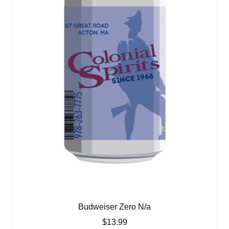
Budweiser Zero N/a
$
13.99