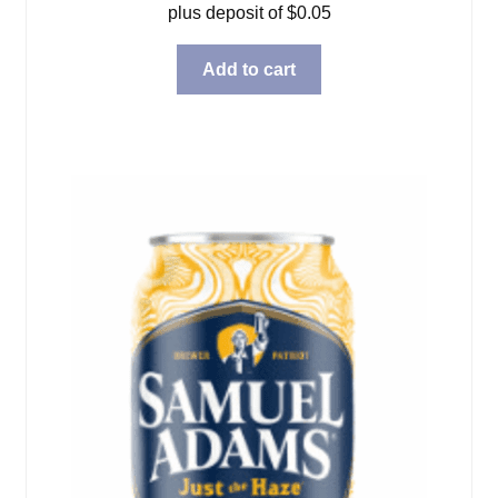
plus deposit of
$
0.05
Add to cart